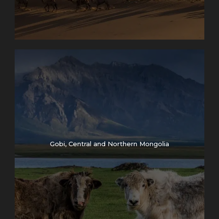
Gobi, Central and Northern Mongolia