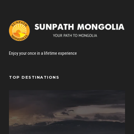
Enjoy your once in a lifetime experience
TOP DESTINATIONS