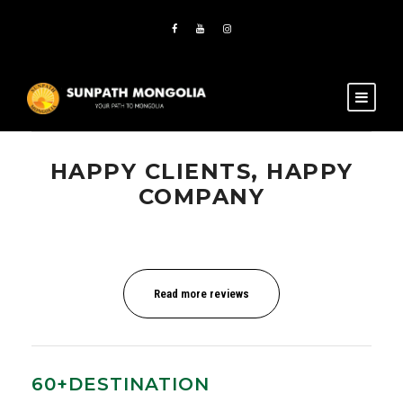
HAPPY CLIENTS, HAPPY
COMPANY
Read more reviews
60+DESTINATION