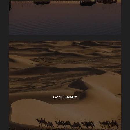
Gobi Desert