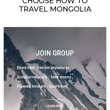
CHOOSE HOW TO
TRAVEL MONGOLIA
JOIN GROUP
Fixed date- Certain departures
Group price apply - Save money
Planned itinerary - Easy travel
LEARN MORE