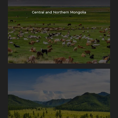
Central and Northern Mongolia