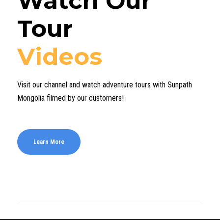
Watch Our
Tour
Videos
Visit our channel and watch adventure tours with Sunpath
Mongolia filmed by our customers!
Learn More