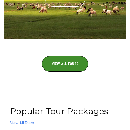
VIEW ALL TOURS
Popular Tour Packages
View All Tours