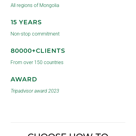
All regions of Mongolia
15 YEARS
Non-stop commitment
80000+CLIENTS
From over 150 countries
AWARD
Tripadvisor award 2023