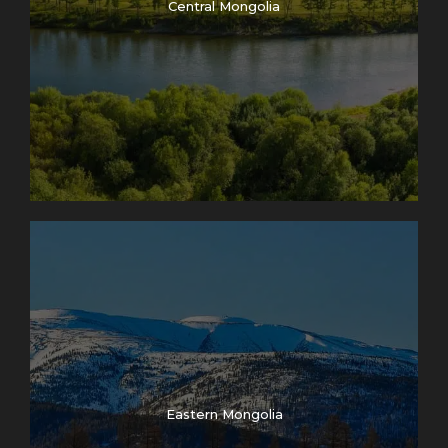
Central Mongolia
Eastern Mongolia