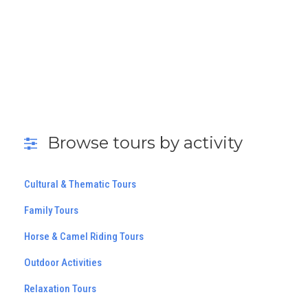
Browse tours by activity
Cultural & Thematic Tours
Family Tours
Horse & Camel Riding Tours
Outdoor Activities
Relaxation Tours