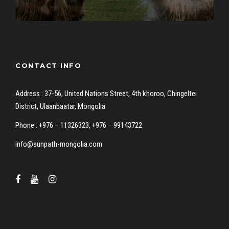
CONTACT INFO
Address : 37-56, United Nations Street, 4th khoroo, Chingeltei
District, Ulaanbaatar, Mongolia
Phone : +976 – 11326323, +976 – 99143722
info@sunpath-mongolia.com