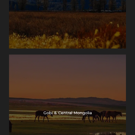
Gobi & Central Mongolia