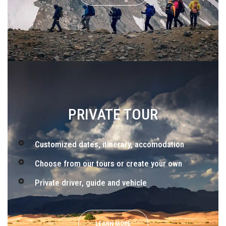
PRIVATE TOUR
Customized dates, itinerary, accomodation
Choose from our tours or create your own
Private driver, guide and vehicle
LEARN MORE