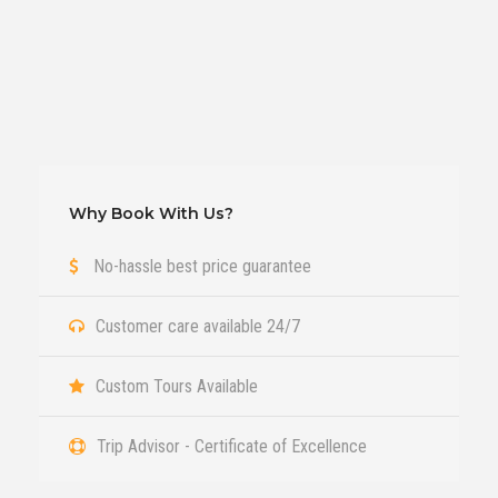
Why Book With Us?
No-hassle best price guarantee
Customer care available 24/7
Custom Tours Available
Trip Advisor - Certificate of Excellence