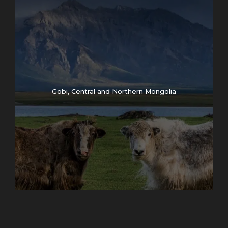
Gobi, Central and Northern Mongolia