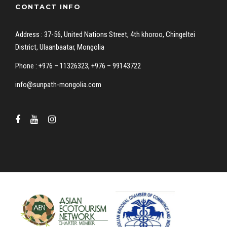
CONTACT INFO
Address : 37-56, United Nations Street, 4th khoroo, Chingeltei
District, Ulaanbaatar, Mongolia
Phone : +976 – 11326323, +976 – 99143722
info@sunpath-mongolia.com