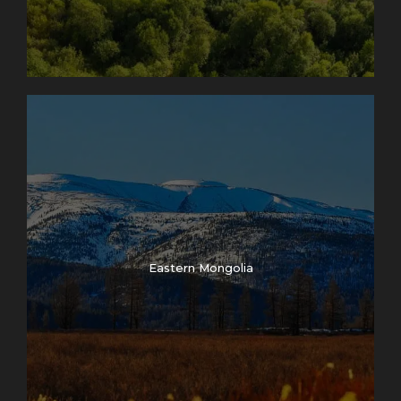
Eastern Mongolia