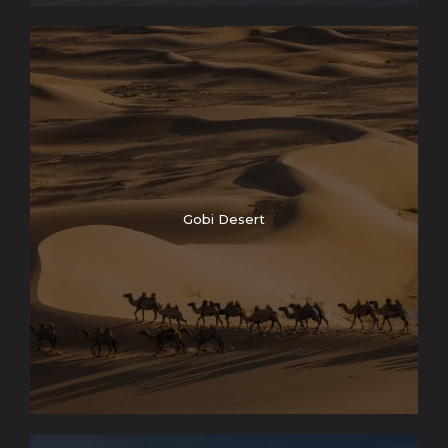
Gobi Desert