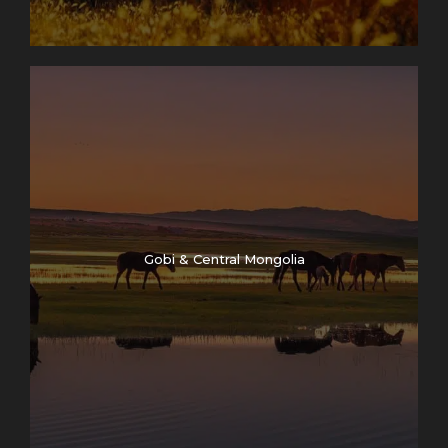
Gobi & Central Mongolia