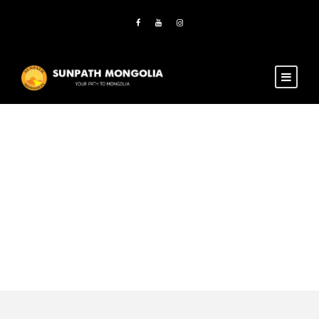
Category
Marriage
bonding