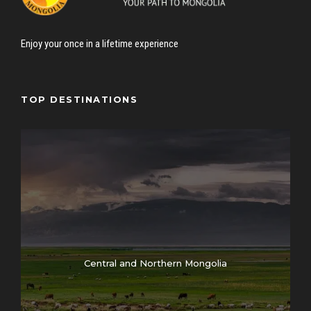
Enjoy your once in a lifetime experience
TOP DESTINATIONS
Central and Northern Mongolia