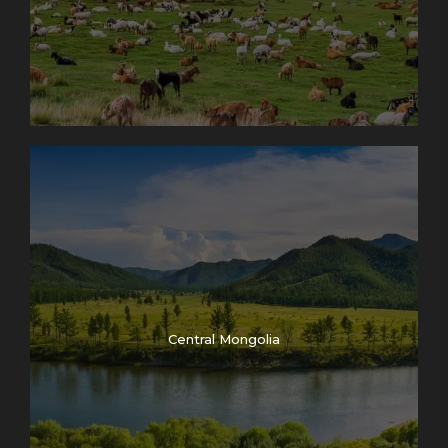
Central Mongolia