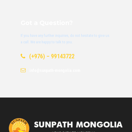
Got a Question?
If you have any further inquiries, do not hesitate to give us
a call. We are happy to talk to you.
(+976) – 99143722
info@sunpath-mongolia.com