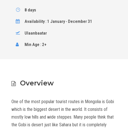
8 days
Availability : 1 January - December 31
Ulaanbaatar
Min Age : 2+
Overview
One of the most popular tourist routes in Mongolia is Gobi
which is the biggest desert in the world. It consists of
mostly low hills and wide steppes. Many people think that
the Gobi is desert just like Sahara but it is completely