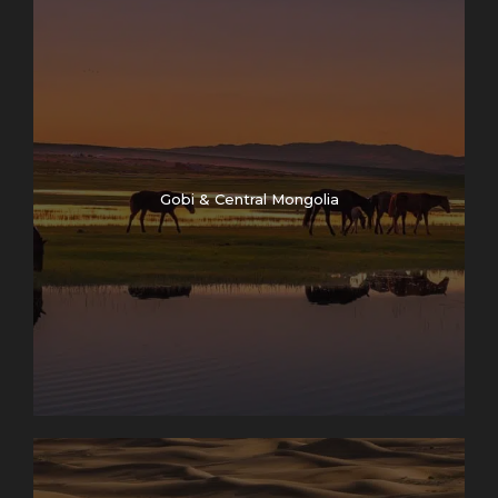
Gobi & Central Mongolia