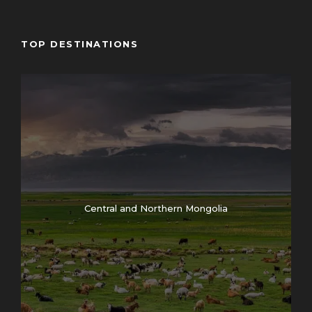
Map
TOP DESTINATIONS
Central and Northern Mongolia