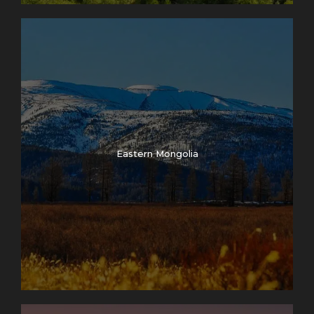
Eastern Mongolia