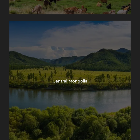
Photos
Central Mongolia