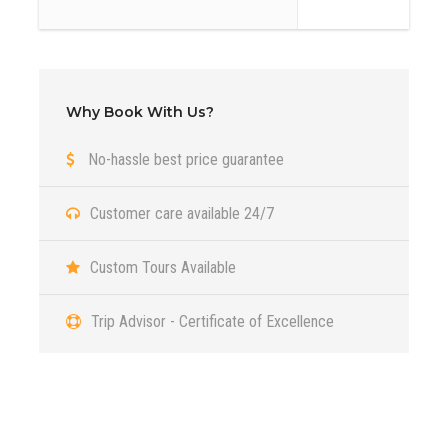
The scarp of Tsagaan Suvarga is located in Ulziit soum of
Dundgovi province. It is interesting to see the sheer slope,
facing east, which from a distance seems to be the ruins
of the ancient city. The cliff is 30 meters high and 100
Why Book With Us?
meters wide. Over thousands of years the wind has
No-hassle best price guarantee
created this amazing structure.It is sheer slope and was an
old seabed with sedimentary structure created by millions
Customer care available 24/7
years and the different colors of the ground represent
different times.
Custom Tours Available
Day 2
Yol Valley and Three beauties of
Trip Advisor - Certificate of Excellence
Gobi
Day 3
Khongor sand dunes
Got a Question?