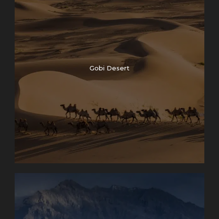
Gobi Desert