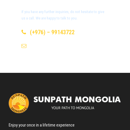
Day 4
Bayanzag or Flaming Cliffs
If you have any further inquiries, do not hesitate to give
us a call. We are happy to talk to you.
Day 5
Ongi Monastery
(+976) – 99143722
info@sunpath-mongolia.com
Day 6
Kharakhorum (the ancient capital of
Mongolian Empire)
Day 7
Khugnu Tarna Natural Reserve
Day 8
Experiencing Nomadic Culture and
UB
Enjoy your once in a lifetime experience