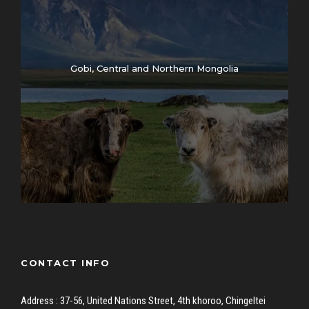
Gobi, Central and Northern Mongolia
CONTACT INFO
Address : 37-56, United Nations Street, 4th khoroo, Chingeltei