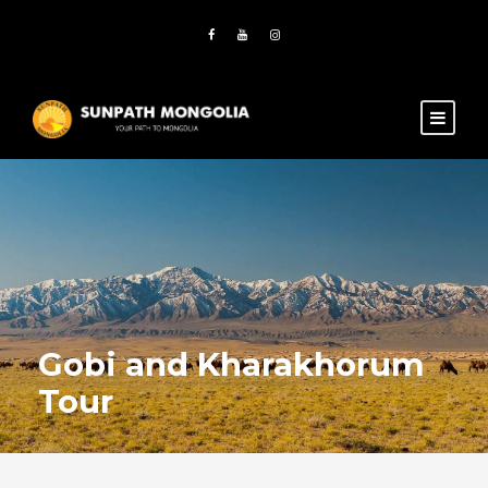
Gobi and Kharakhorum
Tour