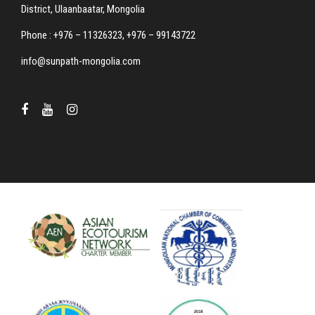
District, Ulaanbaatar, Mongolia
Phone : +976 – 11326323, +976 – 99143722
info@sunpath-mongolia.com