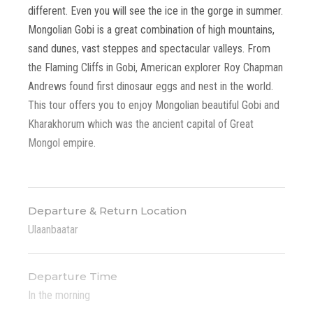
different. Even you will see the ice in the gorge in summer.
Mongolian Gobi is a great combination of high mountains,
sand dunes, vast steppes and spectacular valleys. From
the Flaming Cliffs in Gobi, American explorer Roy Chapman
Andrews found first dinosaur eggs and nest in the world.
This tour offers you to enjoy Mongolian beautiful Gobi and
Kharakhorum which was the ancient capital of Great
Mongol empire.
Departure & Return Location
Ulaanbaatar
Departure Time
In the morning