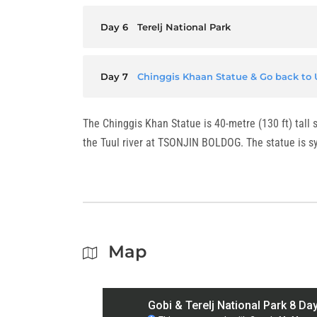
Day 6
Terelj National Park
Day 7
Chinggis Khaan Statue & Go back to 
The Chinggis Khan Statue is 40-metre (130 ft) tall
the Tuul river at TSONJIN BOLDOG. The statue is sy
Map