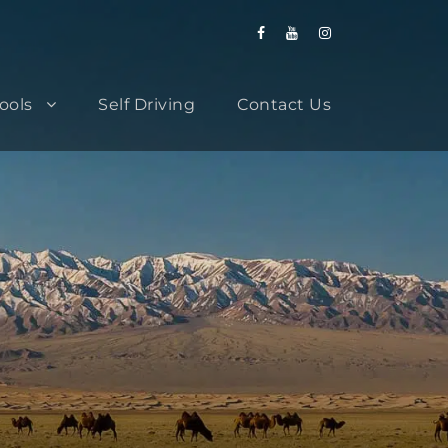
Tools
Self Driving
Contact Us