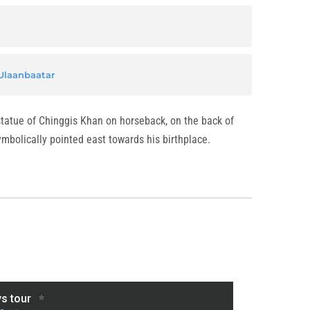
Ulaanbaatar
 statue of Chinggis Khan on horseback, on the back of
mbolically pointed east towards his birthplace.