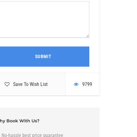
Save To Wish List
9799
hy Book With Us?
No-hassle best price guarantee