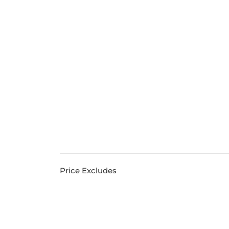
Price Excludes