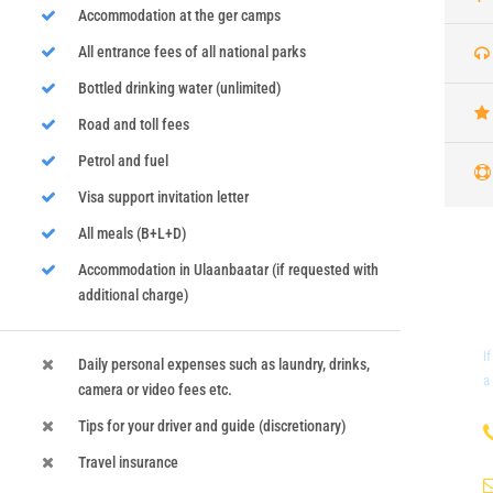
Accommodation at the ger camps
All entrance fees of all national parks
Bottled drinking water (unlimited)
Road and toll fees
Petrol and fuel
Visa support invitation letter
All meals (B+L+D)
Accommodation in Ulaanbaatar (if requested with
additional charge)
I
Daily personal expenses such as laundry, drinks,
a
camera or video fees etc.
Tips for your driver and guide (discretionary)
Travel insurance