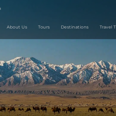
m
About Us
Tours
Destinations
Travel 