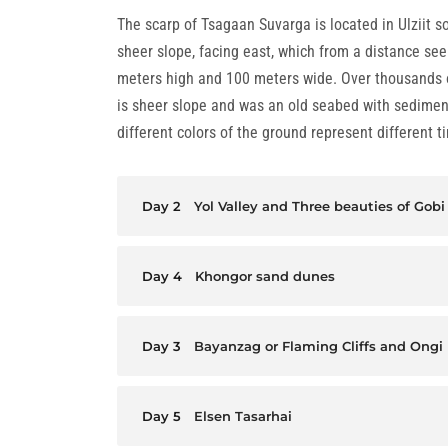
The scarp of Tsagaan Suvarga is located in Ulziit so
sheer slope, facing east, which from a distance seem
meters high and 100 meters wide. Over thousands of
is sheer slope and was an old seabed with sediment
different colors of the ground represent different t
Day 2
Yol Valley and Three beauties of Gobi
Day 4
Khongor sand dunes
Day 3
Bayanzag or Flaming Cliffs and Ongi
Day 5
Elsen Tasarhai