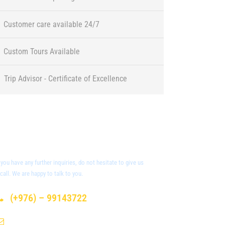
Customer care available 24/7
Custom Tours Available
Trip Advisor - Certificate of Excellence
Got a Question?
f you have any further inquiries, do not hesitate to give us
 call. We are happy to talk to you.
(+976) – 99143722
info@sunpath-mongolia.com