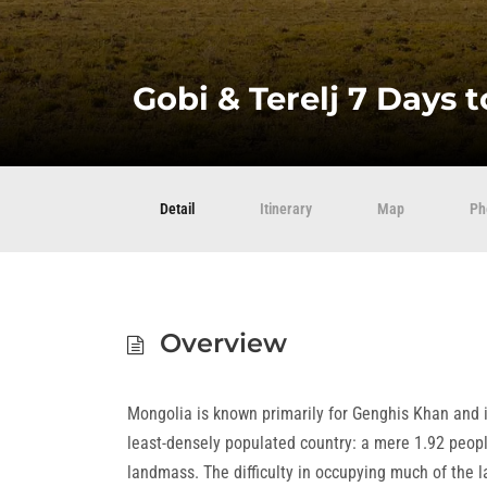
Gobi & Terelj 7 Days 
Detail
Itinerary
Map
Ph
Overview
Mongolia is known primarily for Genghis Khan and i
least-densely populated country: a mere 1.92 peop
landmass. The difficulty in occupying much of the la