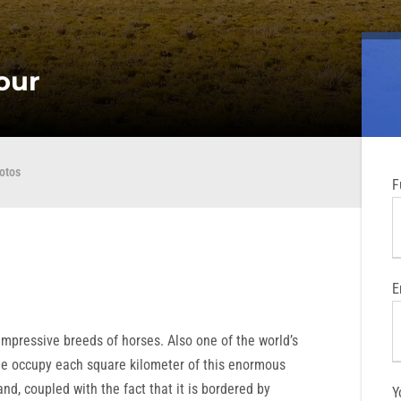
tour
otos
F
E
mpressive breeds of horses. Also one of the world’s
le occupy each square kilometer of this enormous
nd, coupled with the fact that it is bordered by
Y