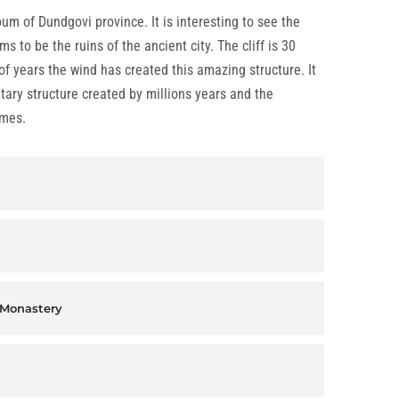
um of Dundgovi province. It is interesting to see the
s to be the ruins of the ancient city. The cliff is 30
 years the wind has created this amazing structure. It
ary structure created by millions years and the
imes.
 Monastery