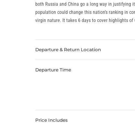
both Russia and China go a long way in justifying i
population could change this nation’s ranking in co
virgin nature. It takes 6 days to cover highlights of
Departure & Return Location
Departure Time
Price Includes