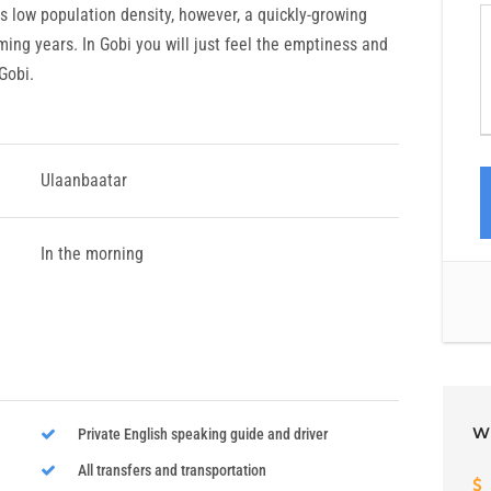
ts low population density, however, a quickly-growing
ming years. In Gobi you will just feel the emptiness and
 Gobi.
Ulaanbaatar
In the morning
W
Private English speaking guide and driver
All transfers and transportation