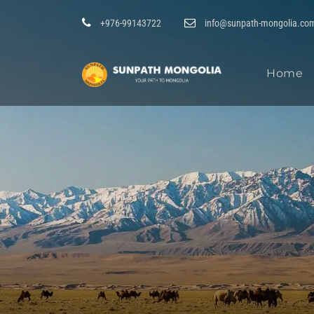
+976-99143722
info@sunpath-mongolia.co
Home