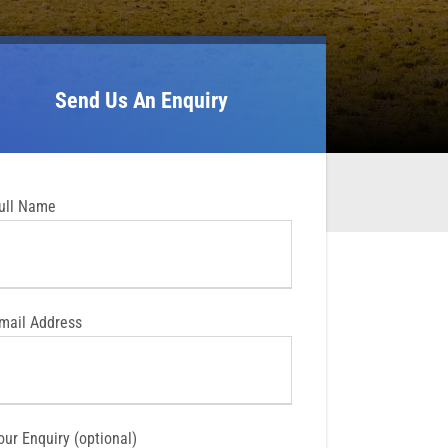
Send Us An Enquiry
ull Name
mail Address
our Enquiry (optional)