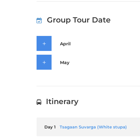
Group Tour Date
April
May
Itinerary
Day 1
Tsagaan Suvarga (White stupa)