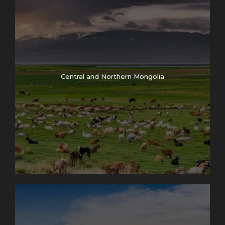
Central and Northern Mongolia