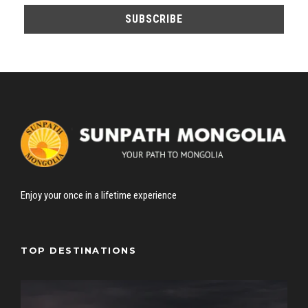
Enjoy your once in a lifetime experience
TOP DESTINATIONS