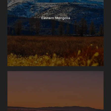
Eastern Mongolia