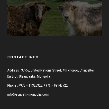
CONTACT INFO
Address : 37-56, United Nations Street, 4th khoroo, Chingeltei
District, Ulaanbaatar, Mongolia
Phone : +976 – 11326323, +976 – 99143722
info@sunpath-mongolia.com