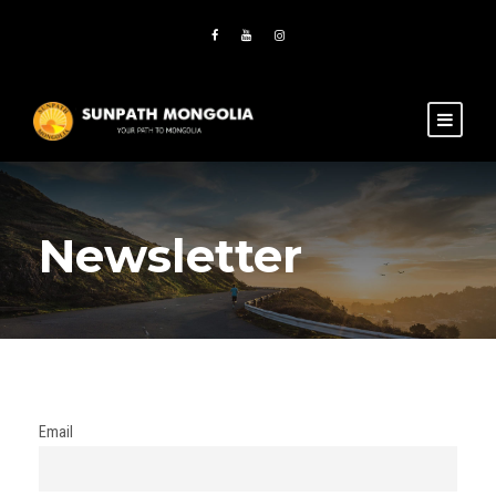
Newsletter
Email