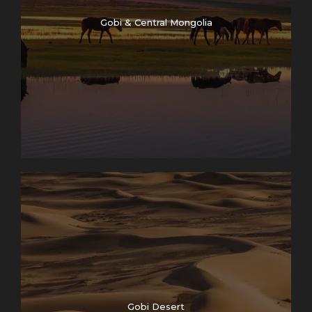
Gobi & Central Mongolia
Gobi Desert