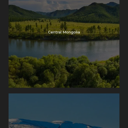
Central Mongolia