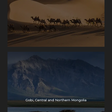
Gobi, Central and Northern Mongolia