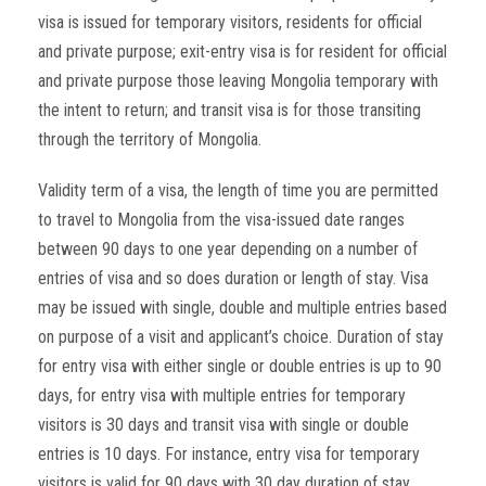
visa is issued for temporary visitors, residents for official
and private purpose; exit-entry visa is for resident for official
and private purpose those leaving Mongolia temporary with
the intent to return; and transit visa is for those transiting
through the territory of Mongolia.
Validity term of a visa, the length of time you are permitted
to travel to Mongolia from the visa-issued date ranges
between 90 days to one year depending on a number of
entries of visa and so does duration or length of stay. Visa
may be issued with single, double and multiple entries based
on purpose of a visit and applicant’s choice. Duration of stay
for entry visa with either single or double entries is up to 90
days, for entry visa with multiple entries for temporary
visitors is 30 days and transit visa with single or double
entries is 10 days. For instance, entry visa for temporary
visitors is valid for 90 days with 30 day duration of stay.