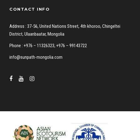
CONTACT INFO
Address : 37-56, United Nations Street, 4th khoroo, Chingeltei
District, Ulaanbaatar, Mongolia
Phone : +976 – 11326323, +976 – 99143722
info@sunpath-mongolia.com