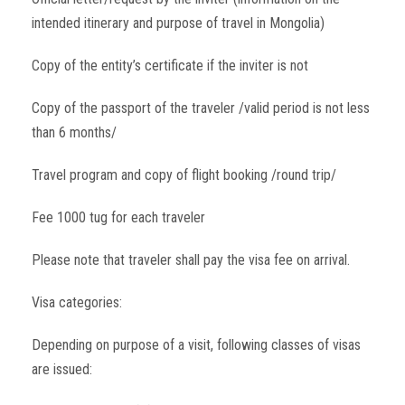
intended itinerary and purpose of travel in Mongolia)
Copy of the entity’s certificate if the inviter is not
Copy of the passport of the traveler /valid period is not less
than 6 months/
Travel program and copy of flight booking /round trip/
Fee 1000 tug for each traveler
Please note that traveler shall pay the visa fee on arrival.
Visa categories:
Depending on purpose of a visit, following classes of visas
are issued: