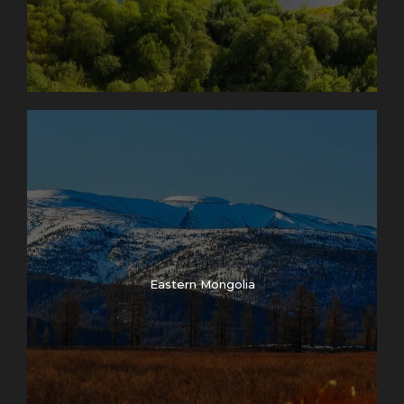
Eastern Mongolia