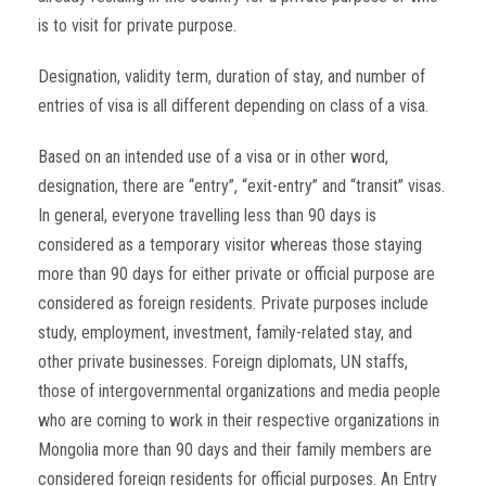
is to visit for private purpose.
Designation, validity term, duration of stay, and number of
entries of visa is all different depending on class of a visa.
Based on an intended use of a visa or in other word,
designation, there are “entry”, “exit-entry” and “transit” visas.
In general, everyone travelling less than 90 days is
considered as a temporary visitor whereas those staying
more than 90 days for either private or official purpose are
considered as foreign residents. Private purposes include
study, employment, investment, family-related stay, and
other private businesses. Foreign diplomats, UN staffs,
those of intergovernmental organizations and media people
who are coming to work in their respective organizations in
Mongolia more than 90 days and their family members are
considered foreign residents for official purposes. An Entry