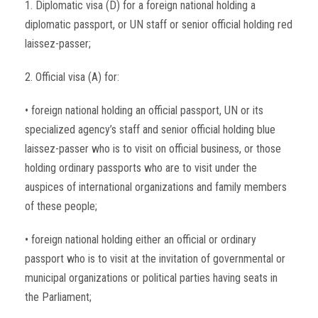
1. Diplomatic visa (D) for a foreign national holding a
diplomatic passport, or UN staff or senior official holding red
laissez-passer;
2. Official visa (A) for:
• foreign national holding an official passport, UN or its
specialized agency’s staff and senior official holding blue
laissez-passer who is to visit on official business, or those
holding ordinary passports who are to visit under the
auspices of international organizations and family members
of these people;
• foreign national holding either an official or ordinary
passport who is to visit at the invitation of governmental or
municipal organizations or political parties having seats in
the Parliament;