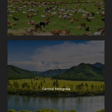
Central Mongolia