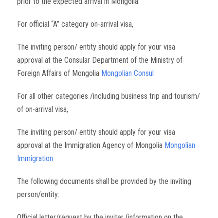
prior to the expected arrival in Mongolia.
For official “A” category on-arrival visa,
The inviting person/ entity should apply for your visa
approval at the Consular Department of the Ministry of
Foreign Affairs of Mongolia
Mongolian Consul
For all other categories /including business trip and tourism/
of on-arrival visa,
The inviting person/ entity should apply for your visa
approval at the Immigration Agency of Mongolia
Mongolian
Immigration
The following documents shall be provided by the inviting
person/entity:
Official letter/request by the inviter (information on the