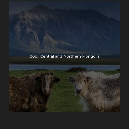
Gobi, Central and Northern Mongolia