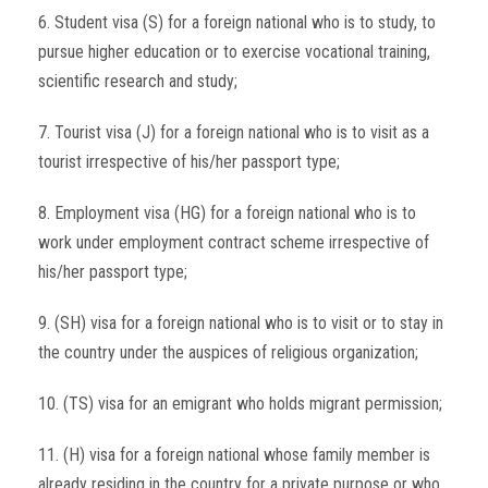
6. Student visa (S) for a foreign national who is to study, to
pursue higher education or to exercise vocational training,
scientific research and study;
7. Tourist visa (J) for a foreign national who is to visit as a
tourist irrespective of his/her passport type;
8. Employment visa (HG) for a foreign national who is to
work under employment contract scheme irrespective of
his/her passport type;
9. (SH) visa for a foreign national who is to visit or to stay in
the country under the auspices of religious organization;
10. (TS) visa for an emigrant who holds migrant permission;
11. (H) visa for a foreign national whose family member is
already residing in the country for a private purpose or who