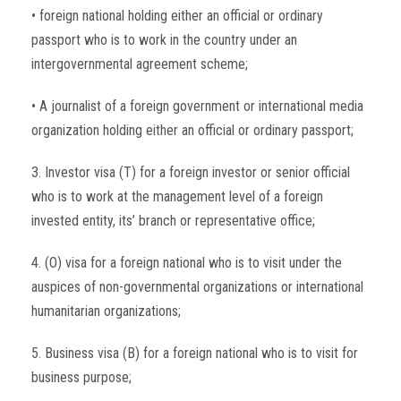
• foreign national holding either an official or ordinary
passport who is to work in the country under an
intergovernmental agreement scheme;
• A journalist of a foreign government or international media
organization holding either an official or ordinary passport;
3. Investor visa (T) for a foreign investor or senior official
who is to work at the management level of a foreign
invested entity, its’ branch or representative office;
4. (O) visa for a foreign national who is to visit under the
auspices of non-governmental organizations or international
humanitarian organizations;
5. Business visa (B) for a foreign national who is to visit for
business purpose;