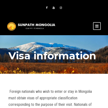
Visa information
Foreign nationals who wish to enter or stay in Mongolia
must obtain visas of appropriate classification
corresponding to the purpose of their visit. Nationals of