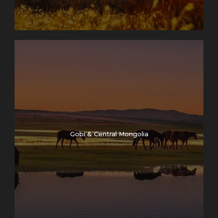
Gobi & Central Mongolia