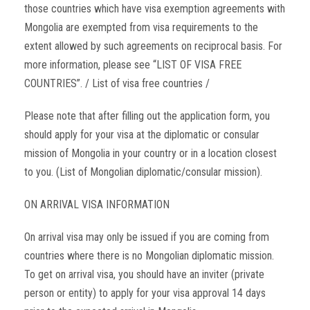
those countries which have visa exemption agreements with
Mongolia are exempted from visa requirements to the
extent allowed by such agreements on reciprocal basis. For
more information, please see “LIST OF VISA FREE
COUNTRIES”. / List of visa free countries /
Please note that after filling out the application form, you
should apply for your visa at the diplomatic or consular
mission of Mongolia in your country or in a location closest
to you. (List of Mongolian diplomatic/consular mission).
ON ARRIVAL VISA INFORMATION
On arrival visa may only be issued if you are coming from
countries where there is no Mongolian diplomatic mission.
To get on arrival visa, you should have an inviter (private
person or entity) to apply for your visa approval 14 days