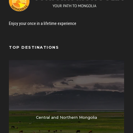
Enjoy your once in a lifetime experience
TOP DESTINATIONS
Central and Northern Mongolia