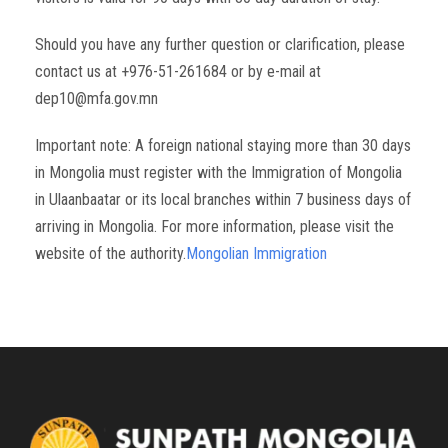
Should you have any further question or clarification, please
contact us at +976-51-261684 or by e-mail at
dep10@mfa.gov.mn
Important note: A foreign national staying more than 30 days
in Mongolia must register with the Immigration of Mongolia
in Ulaanbaatar or its local branches within 7 business days of
arriving in Mongolia. For more information, please visit the
website of the authority.
Mongolian Immigration