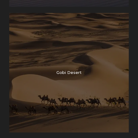
Gobi Desert