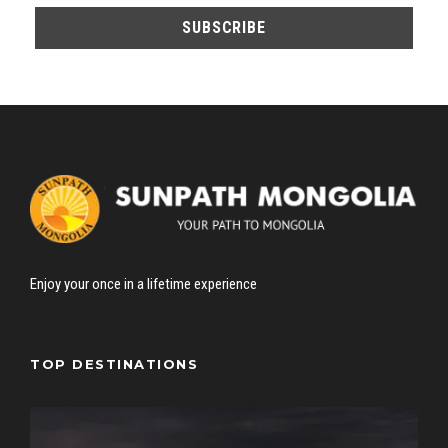
Enjoy your once in a lifetime experience
TOP DESTINATIONS