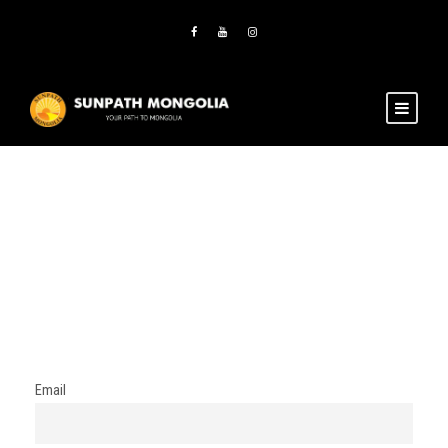
Newsletter
Email