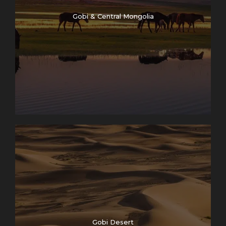
Gobi & Central Mongolia
Gobi Desert