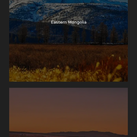
Eastern Mongolia