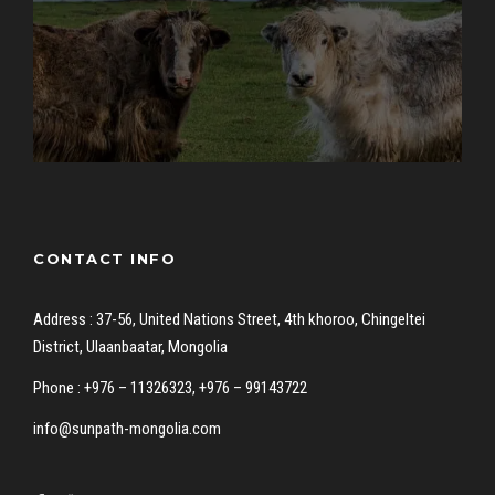
CONTACT INFO
Address : 37-56, United Nations Street, 4th khoroo, Chingeltei
District, Ulaanbaatar, Mongolia
Phone : +976 – 11326323, +976 – 99143722
info@sunpath-mongolia.com