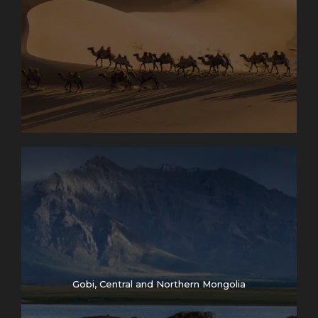
Gobi, Central and Northern Mongolia