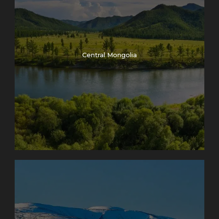
Central Mongolia