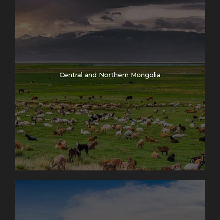
Central and Northern Mongolia