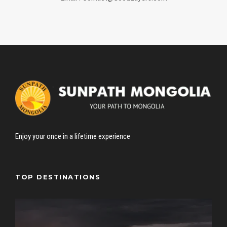
Enjoy your once in a lifetime experience
TOP DESTINATIONS