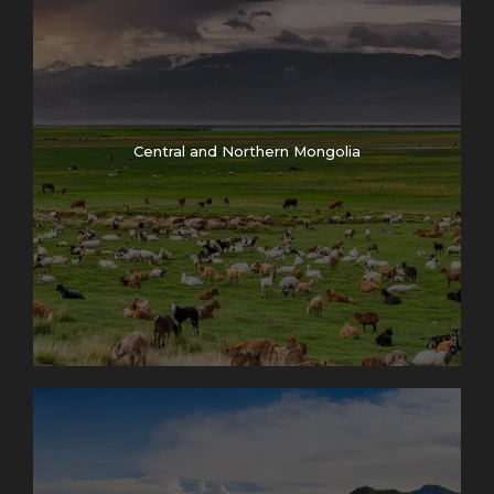
Central and Northern Mongolia