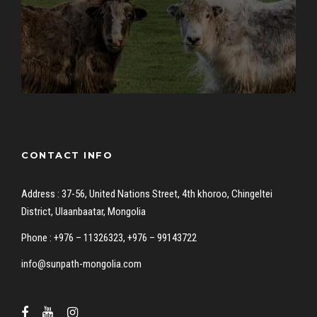
CONTACT INFO
Address : 37-56, United Nations Street, 4th khoroo, Chingeltei
District, Ulaanbaatar, Mongolia
Phone : +976 – 11326323, +976 – 99143722
info@sunpath-mongolia.com