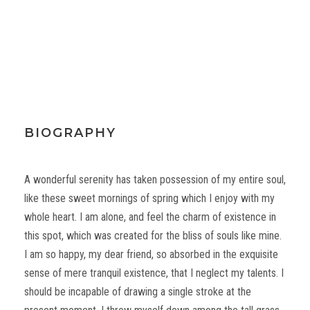
BIOGRAPHY
A wonderful serenity has taken possession of my entire soul,
like these sweet mornings of spring which I enjoy with my
whole heart. I am alone, and feel the charm of existence in
this spot, which was created for the bliss of souls like mine.
I am so happy, my dear friend, so absorbed in the exquisite
sense of mere tranquil existence, that I neglect my talents. I
should be incapable of drawing a single stroke at the