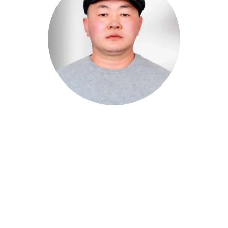
BATJAA
Chief Executive Officer