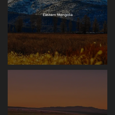
Eastern Mongolia