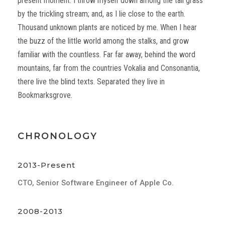
present moment. I throw myself down among the tall grass
by the trickling stream; and, as I lie close to the earth.
Thousand unknown plants are noticed by me. When I hear
the buzz of the little world among the stalks, and grow
familiar with the countless. Far far away, behind the word
mountains, far from the countries Vokalia and Consonantia,
there live the blind texts. Separated they live in
Bookmarksgrove.
CHRONOLOGY
2013-Present
CTO, Senior Software Engineer of Apple Co.
2008-2013