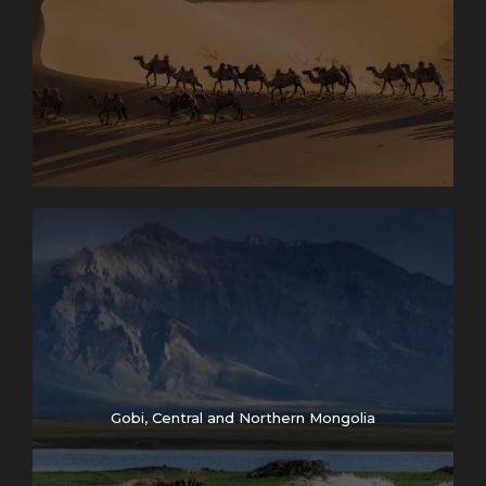
Gobi, Central and Northern Mongolia