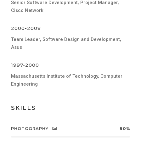
Senior Software Development, Project Manager,
Cisco Network
2000-2008
Team Leader, Software Design and Development,
Asus
1997-2000
Massachusetts Institute of Technology, Computer
Engineering
SKILLS
PHOTOGRAPHY
90%