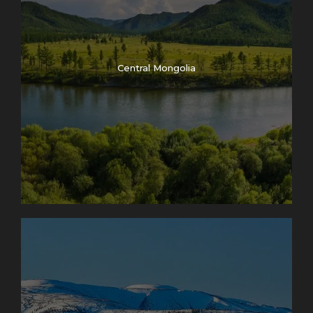
Central Mongolia