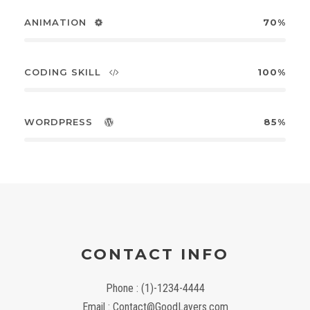
ANIMATION
70%
CODING SKILL
100%
WORDPRESS
85%
CONTACT INFO
Phone : (1)-1234-4444
Email : Contact@GoodLayers.com