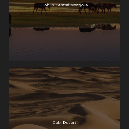
Gobi & Central Mongolia
Gobi Desert