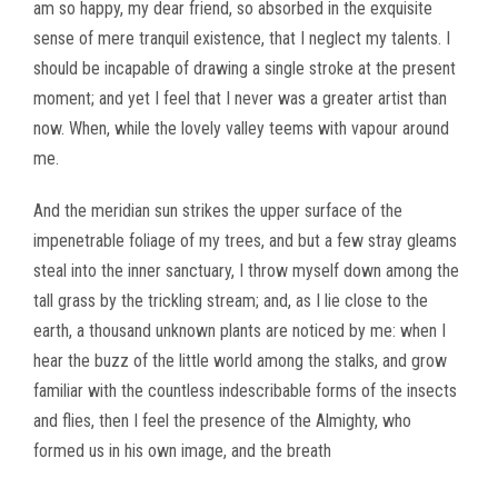
am so happy, my dear friend, so absorbed in the exquisite
sense of mere tranquil existence, that I neglect my talents. I
should be incapable of drawing a single stroke at the present
moment; and yet I feel that I never was a greater artist than
now. When, while the lovely valley teems with vapour around
me.
And the meridian sun strikes the upper surface of the
impenetrable foliage of my trees, and but a few stray gleams
steal into the inner sanctuary, I throw myself down among the
tall grass by the trickling stream; and, as I lie close to the
earth, a thousand unknown plants are noticed by me: when I
hear the buzz of the little world among the stalks, and grow
familiar with the countless indescribable forms of the insects
and flies, then I feel the presence of the Almighty, who
formed us in his own image, and the breath