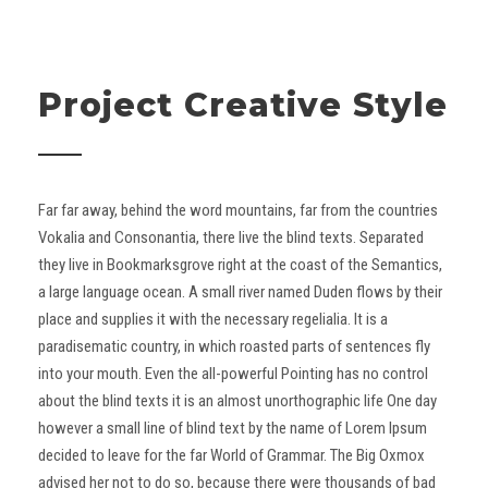
Project Creative Style
Far far away, behind the word mountains, far from the countries
Vokalia and Consonantia, there live the blind texts. Separated
they live in Bookmarksgrove right at the coast of the Semantics,
a large language ocean. A small river named Duden flows by their
place and supplies it with the necessary regelialia. It is a
paradisematic country, in which roasted parts of sentences fly
into your mouth. Even the all-powerful Pointing has no control
about the blind texts it is an almost unorthographic life One day
however a small line of blind text by the name of Lorem Ipsum
decided to leave for the far World of Grammar. The Big Oxmox
advised her not to do so, because there were thousands of bad