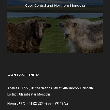
Gobi, Central and Northern Mongolia
CONTACT INFO
Address : 37-56, United Nations Street, 4th khoroo, Chingeltei
District, Ulaanbaatar, Mongolia
Phone : +976 – 11326323, +976 – 99143722