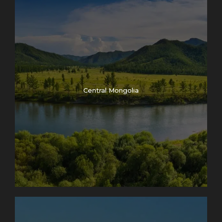
Central Mongolia