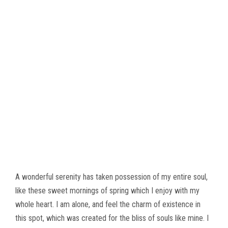
A wonderful serenity has taken possession of my entire soul,
like these sweet mornings of spring which I enjoy with my
whole heart. I am alone, and feel the charm of existence in
this spot, which was created for the bliss of souls like mine. I