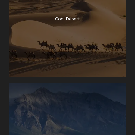
Gobi Desert