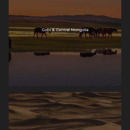
Gobi & Central Mongolia