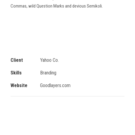
Commas, wild Question Marks and devious Semikoli.
Client
Yahoo Co.
Skills
Branding
Website
Goodlayers.com