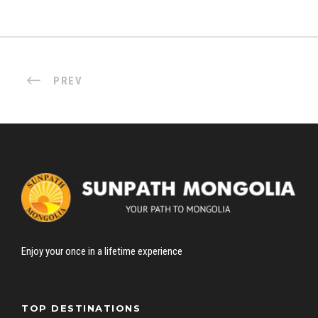
PREV
Enjoy your once in a lifetime experience
TOP DESTINATIONS