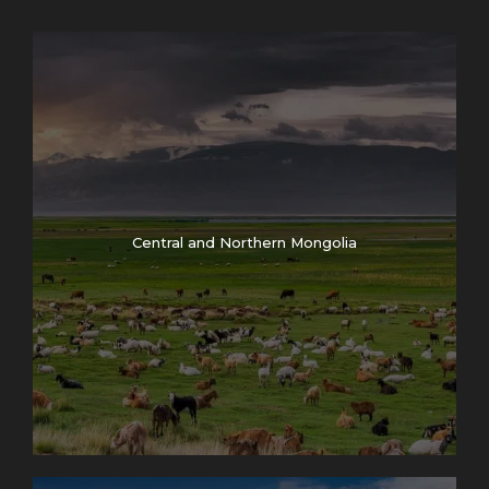
Central and Northern Mongolia