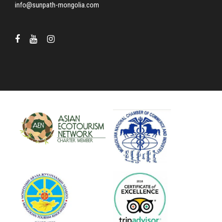
info@sunpath-mongolia.com