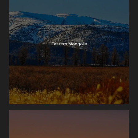
Eastern Mongolia