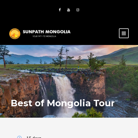
Best of Mongolia Tour