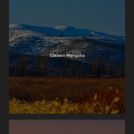
Eastern Mongolia
Photos