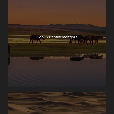
Gobi & Central Mongolia