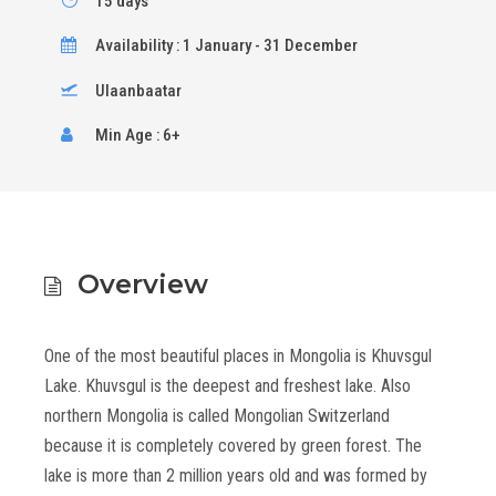
15 days
Availability : 1 January - 31 December
Ulaanbaatar
Min Age : 6+
Overview
One of the most beautiful places in Mongolia is Khuvsgul
Lake. Khuvsgul is the deepest and freshest lake. Also
northern Mongolia is called Mongolian Switzerland
because it is completely covered by green forest. The
lake is more than 2 million years old and was formed by