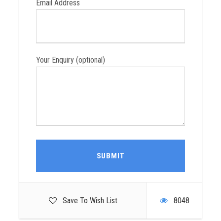
Email Address
Tips for your driver and guide (discretionary)
Travel insurance
Your Enquiry (optional)
Group Tour Dates
April
May
June
July
Save To Wish List
8048