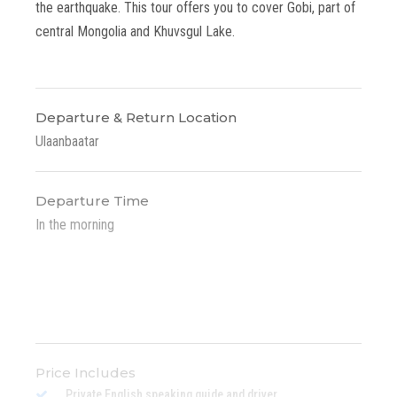
the earthquake. This tour offers you to cover Gobi, part of
central Mongolia and Khuvsgul Lake.
Departure & Return Location
Ulaanbaatar
Departure Time
In the morning
Price Includes
Private English speaking guide and driver