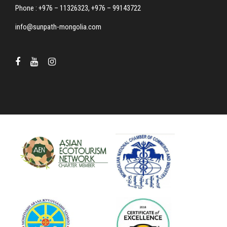
Phone : +976 – 11326323, +976 – 99143722
info@sunpath-mongolia.com