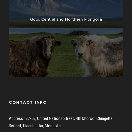
Gobi, Central and Northern Mongolia
CONTACT INFO
Address : 37-56, United Nations Street, 4th khoroo, Chingeltei
District, Ulaanbaatar, Mongolia