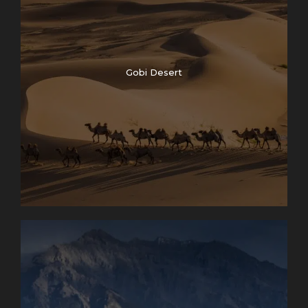
Gobi Desert