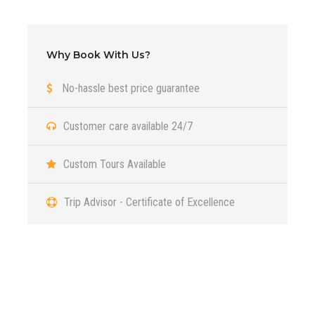
August
Why Book With Us?
September
No-hassle best price guarantee
October
Customer care available 24/7
Custom Tours Available
Itinerary
Trip Advisor - Certificate of Excellence
Day 1
Tsagaan Suvarga (White Stupa) and
Ulaanbaatar
Got a Question?
Day 2
Yol Valley