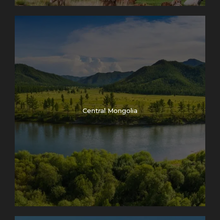
Central Mongolia