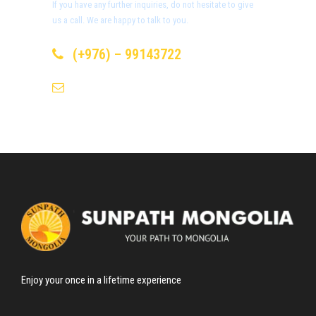
If you have any further inquiries, do not hesitate to give
us a call. We are happy to talk to you.
Day 3
Khongor Sand Dunes
(+976) – 99143722
info@sunpath-mongolia.com
Day 4
Bayanzag (Flaming Cliffs)
Day 5
Ongi Monastery
Day 6-7
Horse riding through Orkhon
Valley & Ulaantsutgalan Waterfall
Day 8
Tsenkher Hot Spring
Enjoy your once in a lifetime experience
Day 9-10
Khorgo-Terkh National Park