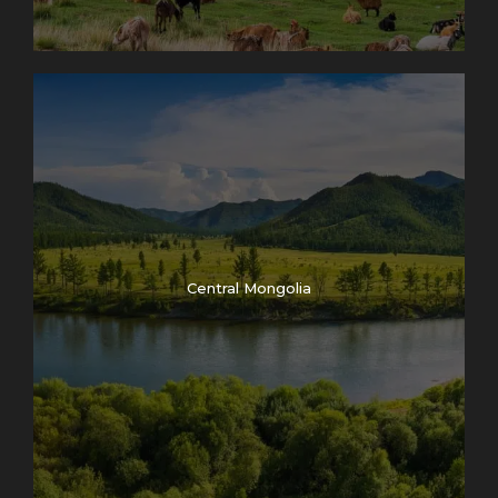
(evaluation of Eagles and training status
13:00 – 14:00 – Lunch break
14:00 – 14:30 – Kazakh traditional dance “Kara
Zhorga” performance
14:30 – 15:30 – Kazakh national traditional sport
“Kakpar” competition /goat pulling on horseback/
15:30 – 16:30 – Kazakh traditional horseback game
“Audaryspakh” (tug on war on horseback)
16:30 – 17:00 – Closing ceremony of the Eagle
Central Mongolia
festival and prize distribution
Inclusion
Private Transfer
English Speaking guide
Entrance fee
Accommodation