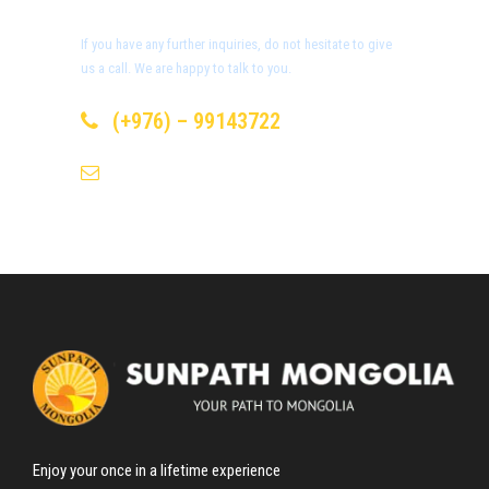
Day 6
Meet Eagle Hunters Family
If you have any further inquiries, do not hesitate to give
us a call. We are happy to talk to you.
Day 7-8
Golden Eagle Festival
(+976) – 99143722
Eagle festival
info@sunpath-mongolia.com
After breakfast we head to the place eagle festival starts.
Annual Golden Eagle Festival programm /
Not finalized
yet
//
First day in Eagle festival
09:00 – 10:00 – Registration of participants /Eagle
Enjoy your once in a lifetime experience
hunters/