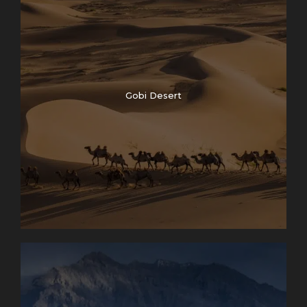
Gobi Desert
Photos