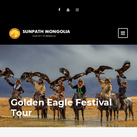
Golden Eagle Festival
Tour