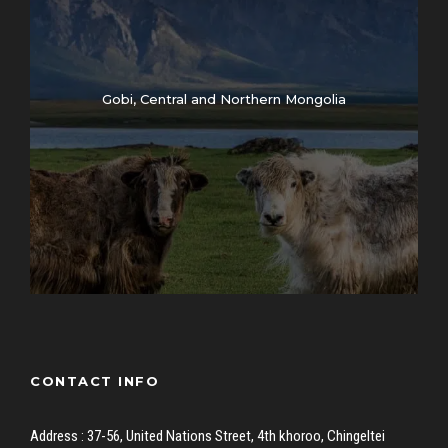
Gobi, Central and Northern Mongolia
CONTACT INFO
Address : 37-56, United Nations Street, 4th khoroo, Chingeltei