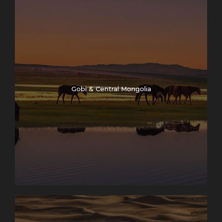
Map
Gobi & Central Mongolia