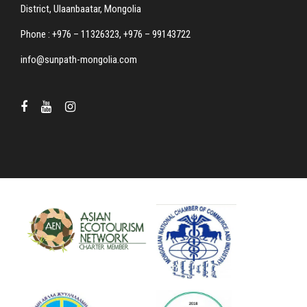
District, Ulaanbaatar, Mongolia
Phone : +976 – 11326323, +976 – 99143722
info@sunpath-mongolia.com