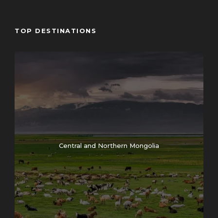
10:00 – 11:00 – Opening ceremony of the festival
/introduction of program/
TOP DESTINATIONS
11:00 – 13:00 – To evaluate the eagle hunters
clothing and equipment. As well as how will they have
adapted to their gear
13:00 – 14:00 – Lunch break
14:00 – 17:00 – Continuation of the competition
14:00 – 15:00 – Kazakh national traditional game
“Tenge ilu” competition /coin picking on horseback/
14:00 – 16:00 Traditional Uriankhai archery
competition
Central and Northern Mongolia
15:00 – 16:00 – Kazakh traditional horseback game
“Zhamba Atu” competition
Second day in Eagle festival
10:00 – 13:00 – “Shyrga tartu” competition