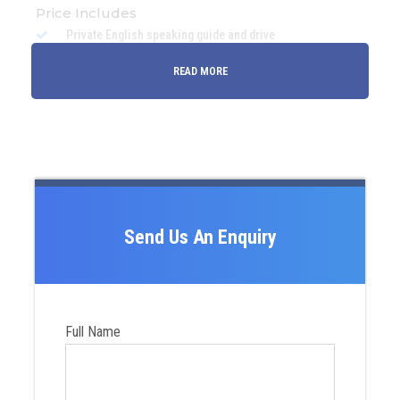
Price Includes
Private English speaking guide and drive
Accommodation in Ulaanbaatar (if requested with
READ MORE
additional charge)
All transfers and transportation
Accommodation at the ger camps where you are going
All entrance fees of all national parks
Visa support invitation letter
Road and toll fees
Send Us An Enquiry
Bottled drinking water
Petrol and fuel
Horse+camel riding
Full Name
All meals (B+L+D)