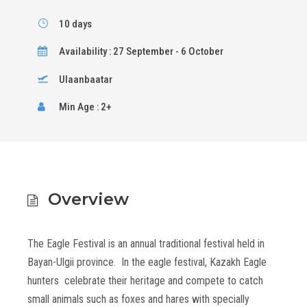
10 days
Availability : 27 September - 6 October
Ulaanbaatar
Min Age : 2+
Overview
The Eagle Festival is an annual traditional festival held in
Bayan-Ulgii province. In the eagle festival, Kazakh Eagle
hunters celebrate their heritage and compete to catch
small animals such as foxes and hares with specially