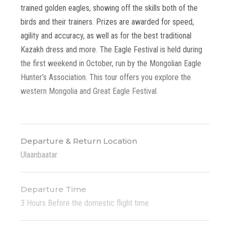
trained golden eagles, showing off the skills both of the
birds and their trainers. Prizes are awarded for speed,
agility and accuracy, as well as for the best traditional
Kazakh dress and more. The Eagle Festival is held during
the first weekend in October, run by the Mongolian Eagle
Hunter’s Association. This tour offers you explore the
western Mongolia and Great Eagle Festival.
Departure & Return Location
Ulaanbaatar
Departure Time
3 Hours Before the domestic flight time