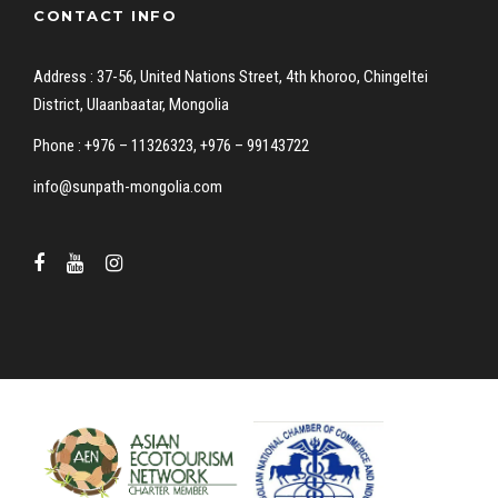
CONTACT INFO
Address : 37-56, United Nations Street, 4th khoroo, Chingeltei
District, Ulaanbaatar, Mongolia
Phone : +976 – 11326323, +976 – 99143722
info@sunpath-mongolia.com