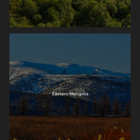
Eastern Mongolia