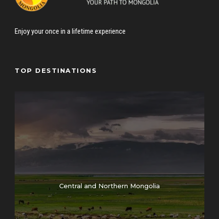
Enjoy your once in a lifetime experience
TOP DESTINATIONS
Central and Northern Mongolia