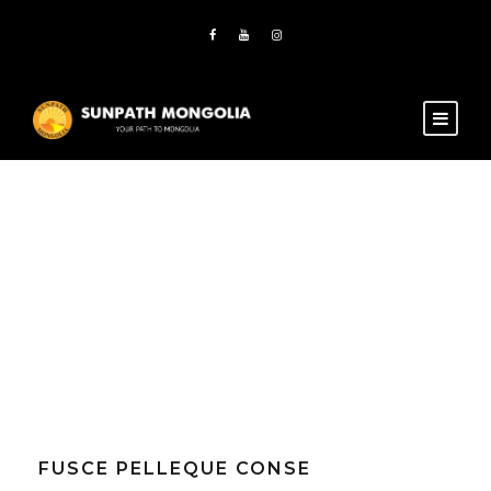
Tag
Nature
FUSCE PELLEQUE CONSE