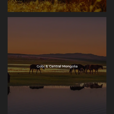
Gobi & Central Mongolia