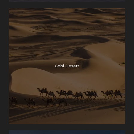
Gobi Desert