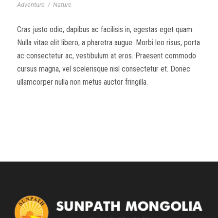
Adventure
/
Nature
Cras justo odio, dapibus ac facilisis in, egestas eget quam.
Nulla vitae elit libero, a pharetra augue. Morbi leo risus, porta
ac consectetur ac, vestibulum at eros. Praesent commodo
cursus magna, vel scelerisque nisl consectetur et. Donec
ullamcorper nulla non metus auctor fringilla.