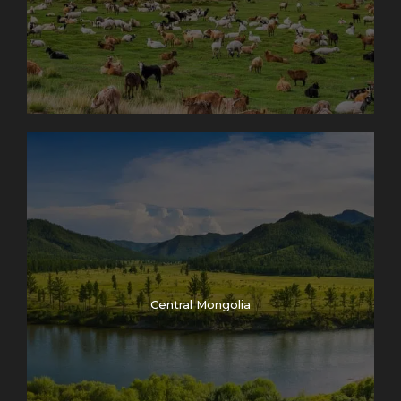
Central Mongolia