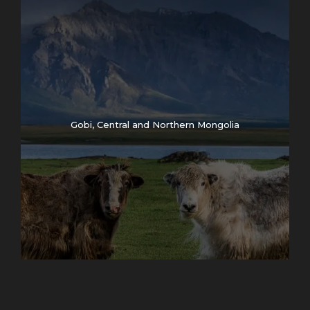
Gobi, Central and Northern Mongolia