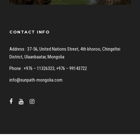
CONTACT INFO
Address : 37-56, United Nations Street, 4th khoroo, Chingeltei
District, Ulaanbaatar, Mongolia
Phone : +976 – 11326323, +976 – 99143722
info@sunpath-mongolia.com