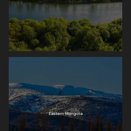
Eastern Mongolia