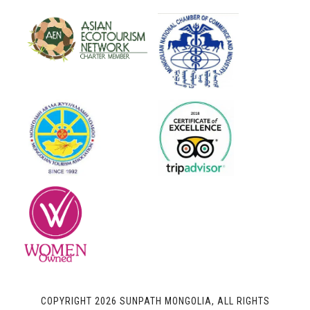
COPYRIGHT 2026 SUNPATH MONGOLIA, ALL RIGHTS