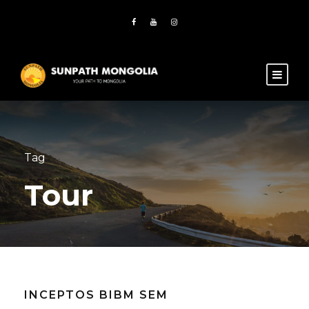
Tag
Tour
INCEPTOS BIBM SEM