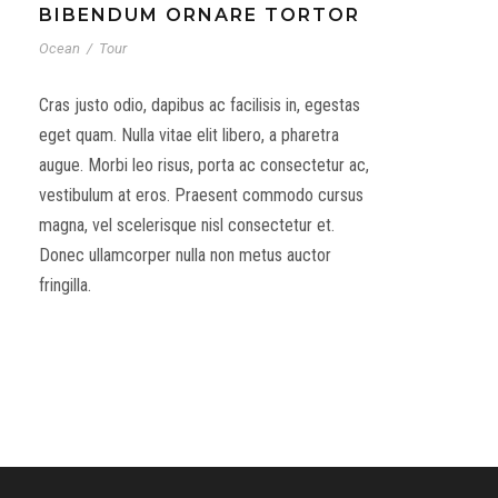
BIBENDUM ORNARE TORTOR
Ocean
/
Tour
Cras justo odio, dapibus ac facilisis in, egestas
eget quam. Nulla vitae elit libero, a pharetra
augue. Morbi leo risus, porta ac consectetur ac,
vestibulum at eros. Praesent commodo cursus
magna, vel scelerisque nisl consectetur et.
Donec ullamcorper nulla non metus auctor
fringilla.