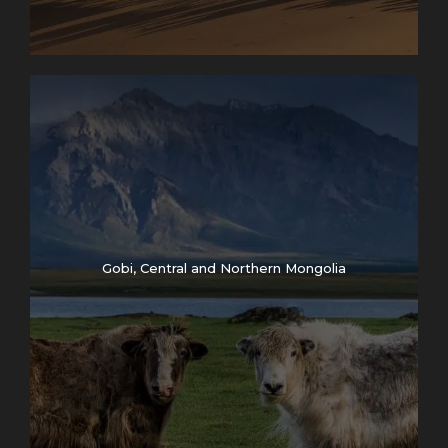
Gobi, Central and Northern Mongolia