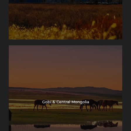
Gobi & Central Mongolia