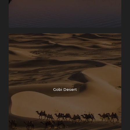
Gobi Desert