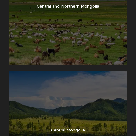
Central and Northern Mongolia
Central Mongolia