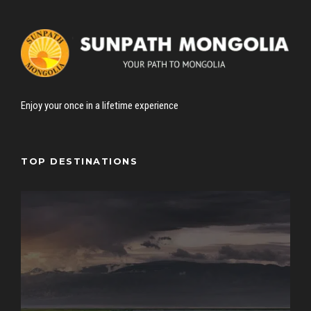
Enjoy your once in a lifetime experience
TOP DESTINATIONS