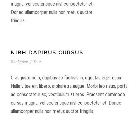
magna, vel scelerisque nisl consectetur et.
Donec ullamcorper nulla non metus auctor
fringilla.
NIBH DAPIBUS CURSUS
Backpack
/
Tour
Cras justo odio, dapibus ac facilisis in, egestas eget quam.
Nulla vitae elit libero, a pharetra augue. Morbi leo risus, porta
ac consectetur ac, vestibulum at eros. Praesent commodo
cursus magna, vel scelerisque nisl consectetur et. Donec
ullamcorper nulla non metus auctor fringilla.