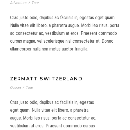
Adventure
/
Tour
Cras justo odio, dapibus ac facilisis in, egestas eget quam.
Nulla vitae elit libero, a pharetra augue. Morbi leo risus, porta
ac consectetur ac, vestibulum at eros. Praesent commodo
cursus magna, vel scelerisque nisl consectetur et. Donec
ullamcorper nulla non metus auctor fringilla.
ZERMATT SWITZERLAND
Ocean
/
Tour
Cras justo odio, dapibus ac facilisis in, egestas
eget quam. Nulla vitae elit libero, a pharetra
augue. Morbi leo risus, porta ac consectetur ac,
vestibulum at eros. Praesent commodo cursus