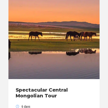
Spectacular Central
Mongolian Tour
6 days