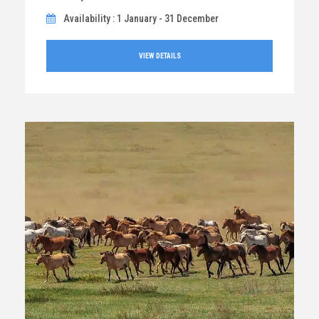
Availability : 1 January - 31 December
VIEW DETAILS