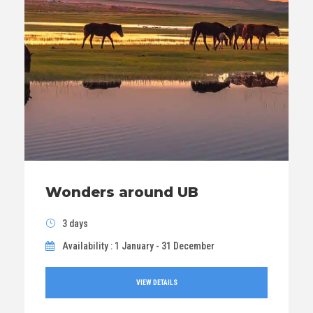
Wonders around UB
3 days
Availability : 1 January - 31 December
VIEW DETAILS