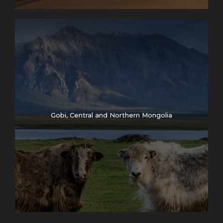
Gobi, Central and Northern Mongolia