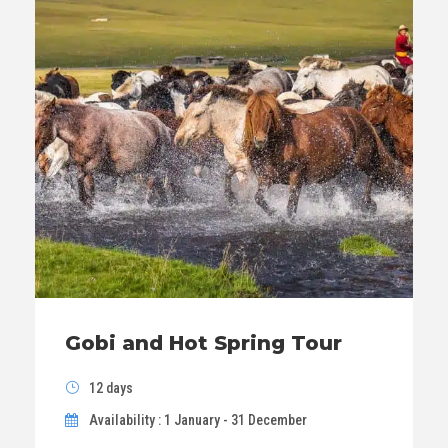
Gobi and Hot Spring Tour
12 days
Availability : 1 January - 31 December