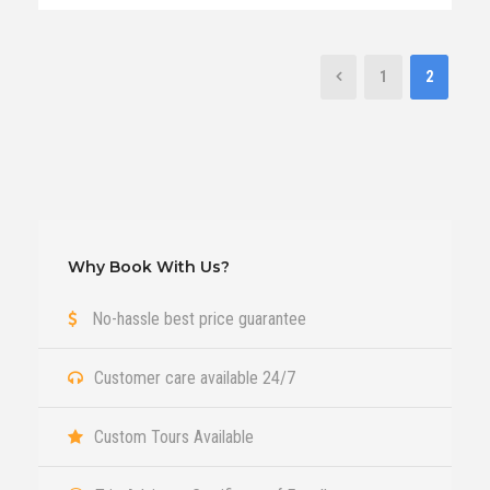
1
2
Why Book With Us?
No-hassle best price guarantee
Customer care available 24/7
Custom Tours Available