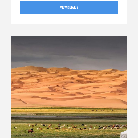
VIEW DETAILS