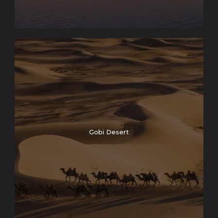
Gobi Desert