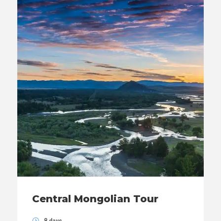
Central Mongolian Tour