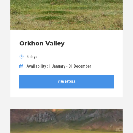
Orkhon Valley
5 days
Availability : 1 January - 31 December
VIEW DETAILS