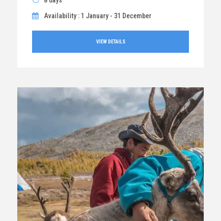
8 days
Availability : 1 January - 31 December
VIEW DETAILS