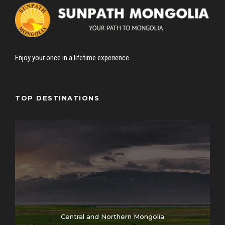
Enjoy your once in a lifetime experience
TOP DESTINATIONS
Central and Northern Mongolia