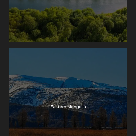
Eastern Mongolia