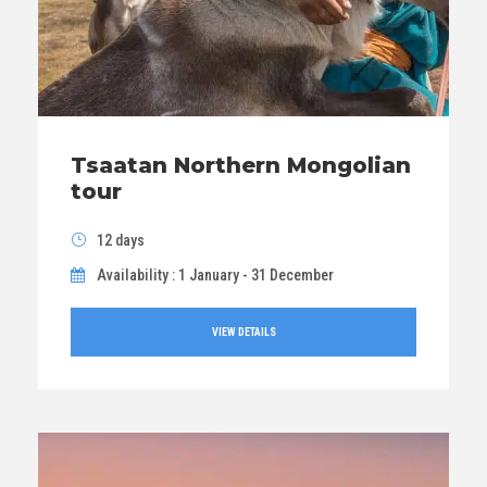
Tsaatan Northern Mongolian
tour
12 days
Availability : 1 January - 31 December
VIEW DETAILS