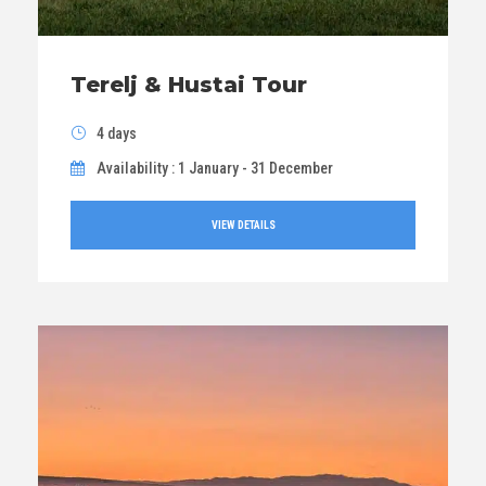
Terelj & Hustai Tour
4 days
Availability : 1 January - 31 December
VIEW DETAILS