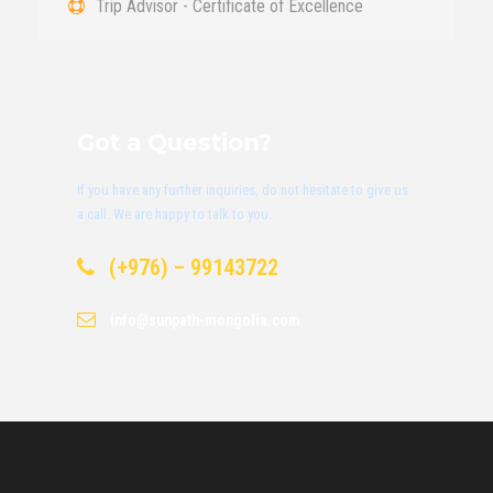
Trip Advisor - Certificate of Excellence
Got a Question?
If you have any further inquiries, do not hesitate to give us
a call. We are happy to talk to you.
(+976) – 99143722
info@sunpath-mongolia.com