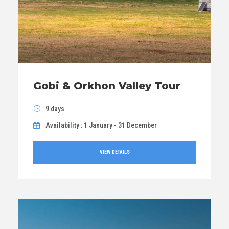
Gobi & Orkhon Valley Tour
9 days
Availability : 1 January - 31 December
VIEW DETAILS