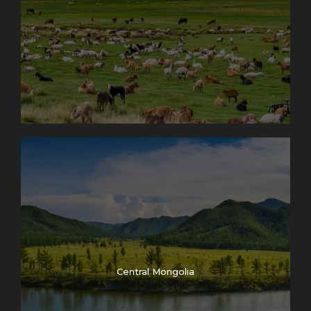
Central Mongolia