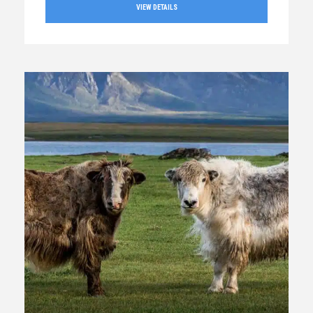
VIEW DETAILS