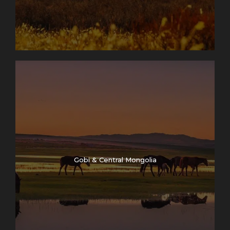
Gobi & Central Mongolia