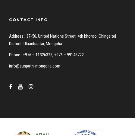
CONTACT INFO
Address : 37-56, United Nations Street, 4th khoroo, Chingeltei
District, Ulaanbaatar, Mongolia
Phone : +976 – 11326323, +976 – 99143722
info@sunpath-mongolia.com