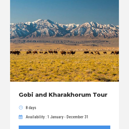
Gobi and Kharakhorum Tour
8 days
Availability : 1 January - December 31