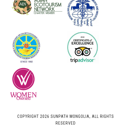
COPYRIGHT 2026 SUNPATH MONGOLIA, ALL RIGHTS
RESERVED