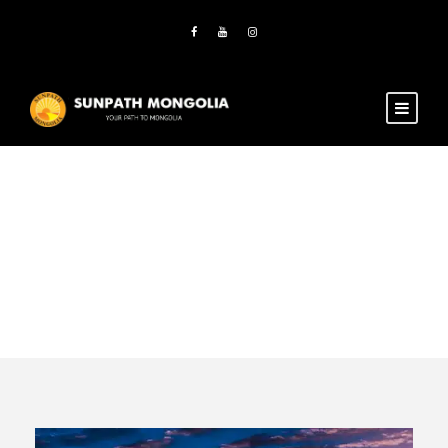
Activity
Family Tours