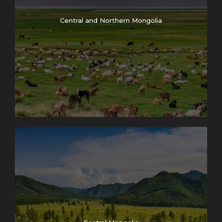
Central and Northern Mongolia