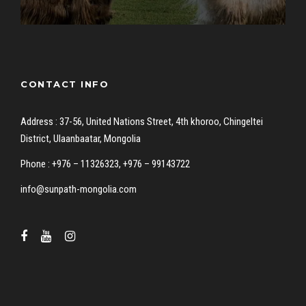
CONTACT INFO
Address : 37-56, United Nations Street, 4th khoroo, Chingeltei
District, Ulaanbaatar, Mongolia
Phone : +976 – 11326323, +976 – 99143722
info@sunpath-mongolia.com