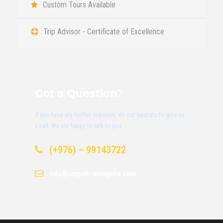
Custom Tours Available
Trip Advisor - Certificate of Excellence
Got a Question?
If you have any further inquiries, do not hesitate to give us
a call. We are happy to talk to you.
(+976) – 99143722
info@sunpath-mongolia.com