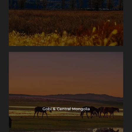
Gobi & Central Mongolia