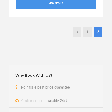
VIEW DETAILS
1
2
Why Book With Us?
No-hassle best price guarantee
Customer care available 24/7