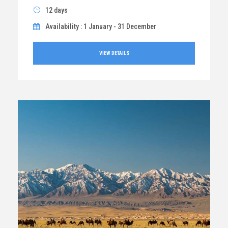
12 days
Availability : 1 January - 31 December
VIEW DETAILS