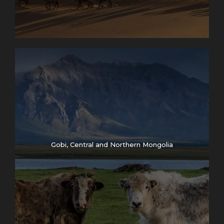
Gobi, Central and Northern Mongolia