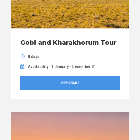
Gobi and Kharakhorum Tour
8 days
Availability : 1 January - December 31
VIEW DETAILS