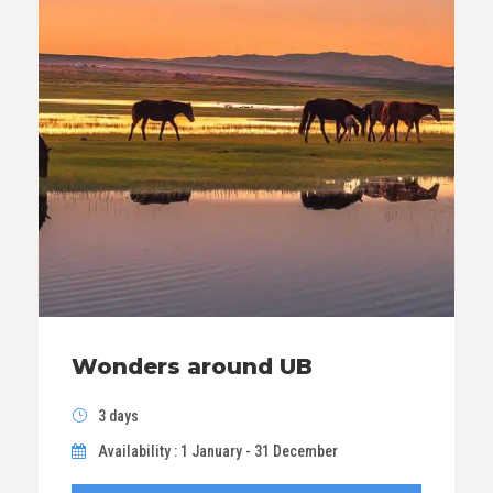
Wonders around UB
3 days
Availability : 1 January - 31 December