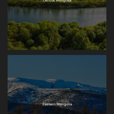
Central Mongolia
Eastern Mongolia