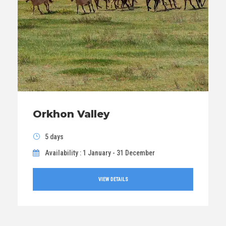
Orkhon Valley
5 days
Availability : 1 January - 31 December
VIEW DETAILS