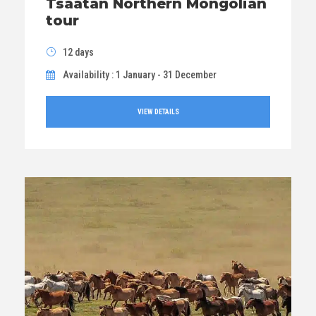
Tsaatan Northern Mongolian
tour
12 days
Availability : 1 January - 31 December
VIEW DETAILS