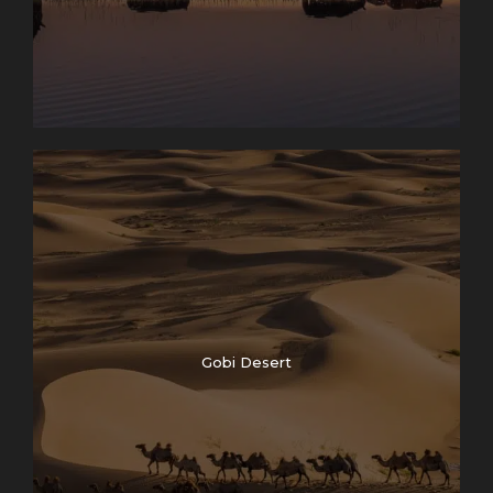
Gobi Desert