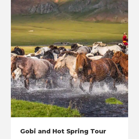
Gobi and Hot Spring Tour