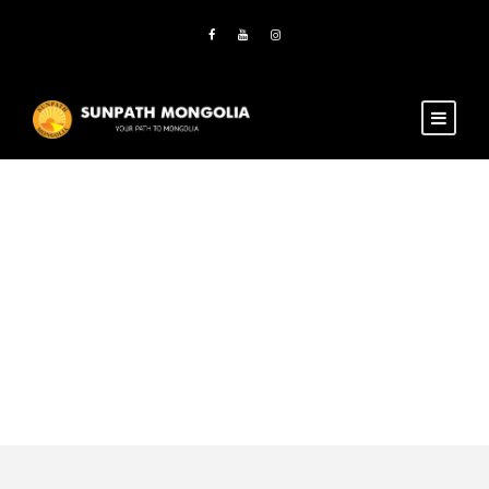
Activity
Horse & camel
riding