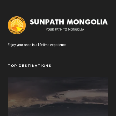
Enjoy your once in a lifetime experience
TOP DESTINATIONS