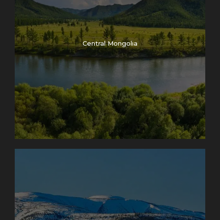
Central Mongolia