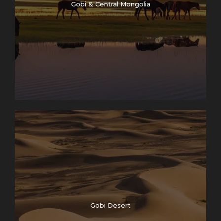
Gobi & Central Mongolia
Gobi Desert