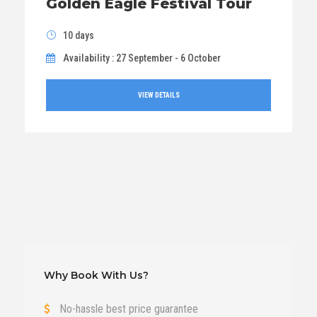
Golden Eagle Festival Tour
10 days
Availability : 27 September - 6 October
VIEW DETAILS
Why Book With Us?
No-hassle best price guarantee