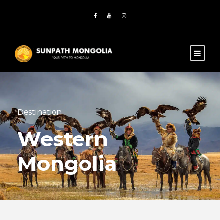
Destination
Western
Mongolia