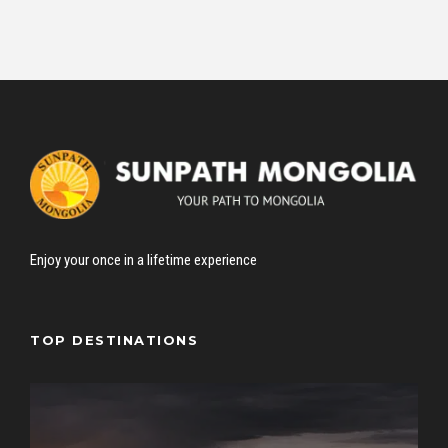
Enjoy your once in a lifetime experience
TOP DESTINATIONS