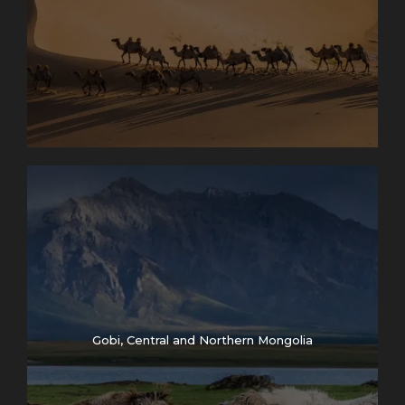
Gobi, Central and Northern Mongolia