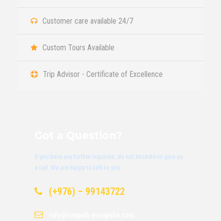
Customer care available 24/7
Custom Tours Available
Trip Advisor - Certificate of Excellence
Got a Question?
If you have any further inquiries, do not hesitate to give us
a call. We are happy to talk to you.
(+976) – 99143722
info@sunpath-mongolia.com