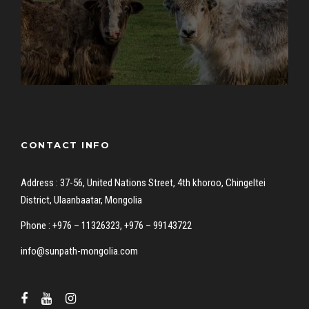
CONTACT INFO
Address : 37-56, United Nations Street, 4th khoroo, Chingeltei
District, Ulaanbaatar, Mongolia
Phone : +976 – 11326323, +976 – 99143722
info@sunpath-mongolia.com