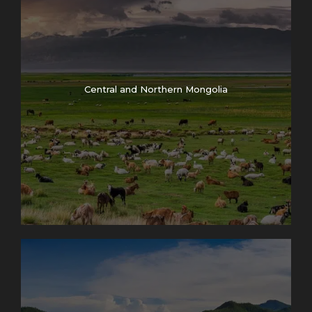
Central and Northern Mongolia