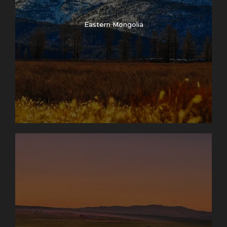
Eastern Mongolia