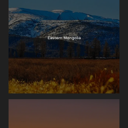
Eastern Mongolia