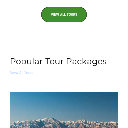
VIEW ALL TOURS
Popular Tour Packages
View All Tours