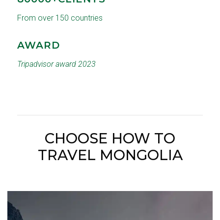
From over 150 countries
AWARD
Tripadvisor award 2023
CHOOSE HOW TO
TRAVEL MONGOLIA