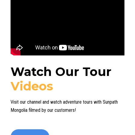
Watch Our Tour
Videos
Visit our channel and watch adventure tours with Sunpath
Mongolia filmed by our customers!