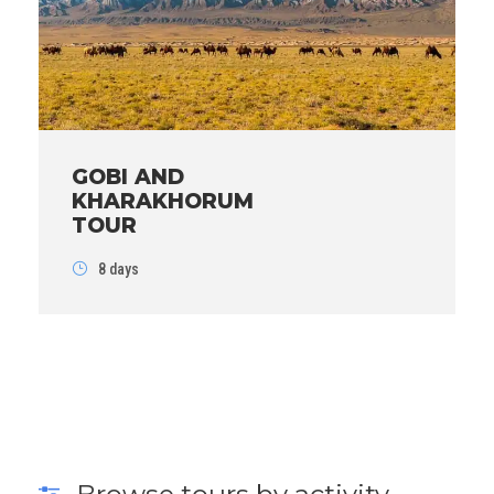
GOBI AND
KHARAKHORUM
TOUR
8 days