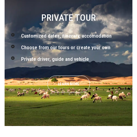
PRIVATE TOUR
Customized dates, itinerary, accomodation
Choose from our tours or create your own
Private driver, guide and vehicle
LEARN MORE