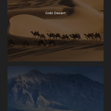
Gobi Desert