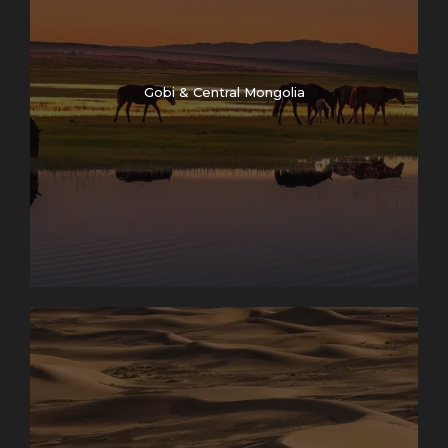
Gobi & Central Mongolia