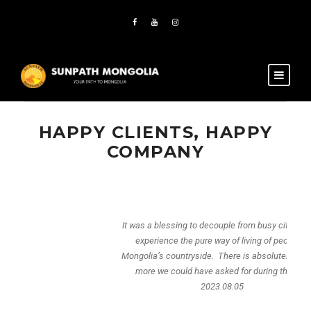
HAPPY CLIENTS, HAPPY
COMPANY
It was a blessing to decouple from busy city life and
experience the pure way of living of people in
Mongolia’s countryside. There is absolutely nothing
more we could have asked for during the trip.
2023.08.05