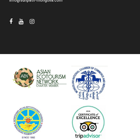
info@sunpath-mongolia.com