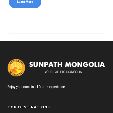
Learn More
Enjoy your once in a lifetime experience
TOP DESTINATIONS