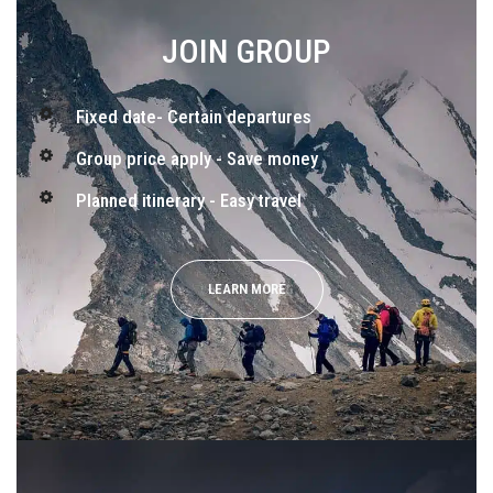
JOIN GROUP
Fixed date- Certain departures
Group price apply - Save money
Planned itinerary - Easy travel
LEARN MORE