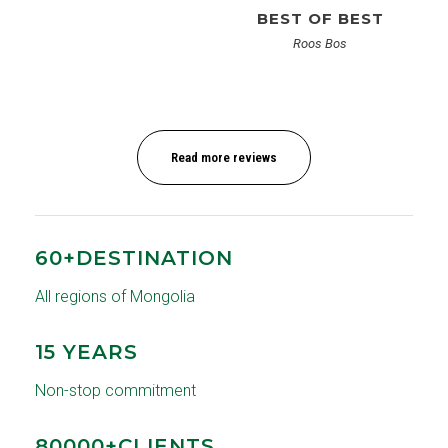
BEST OF BEST
Roos Bos
Read more reviews
60+DESTINATION
All regions of Mongolia
15 YEARS
Non-stop commitment
80000+CLIENTS