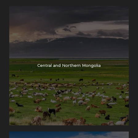
Central and Northern Mongolia