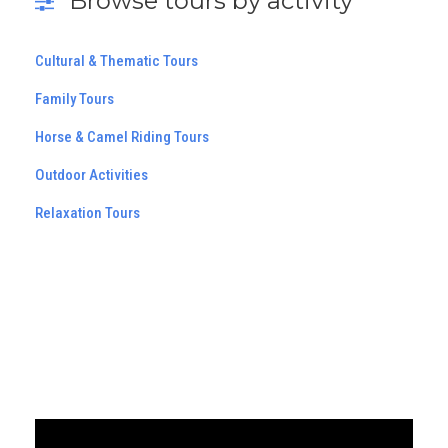
Browse tours by activity
Cultural & Thematic Tours
Family Tours
Horse & Camel Riding Tours
Outdoor Activities
Relaxation Tours