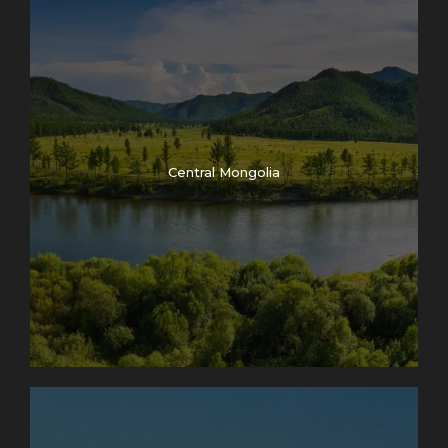
Central Mongolia