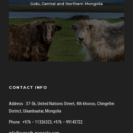
Gobi, Central and Northern Mongolia
CONTACT INFO
Address : 37-56, United Nations Street, 4th khoroo, Chingeltei
District, Ulaanbaatar, Mongolia
Phone : +976 – 11326323, +976 – 99143722