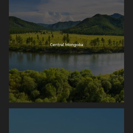
Central Mongolia