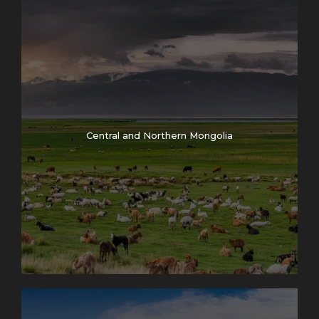
Central and Northern Mongolia