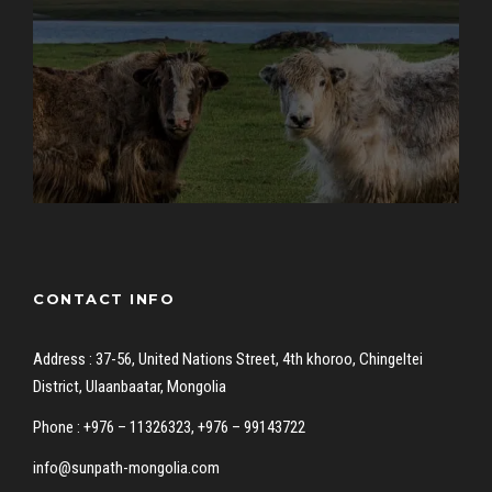
CONTACT INFO
Address : 37-56, United Nations Street, 4th khoroo, Chingeltei
District, Ulaanbaatar, Mongolia
Phone : +976 – 11326323, +976 – 99143722
info@sunpath-mongolia.com