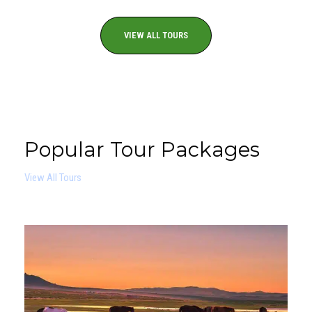
VIEW ALL TOURS
Popular Tour Packages
View All Tours