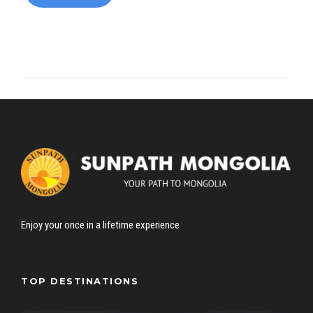
Enjoy your once in a lifetime experience
TOP DESTINATIONS