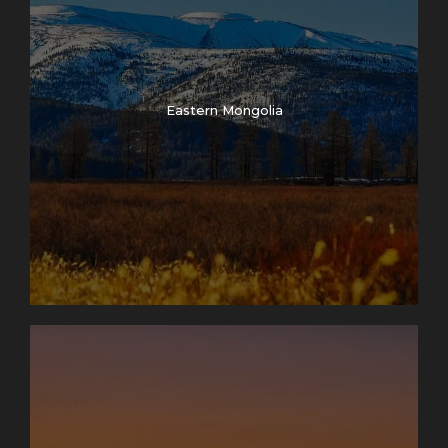
Eastern Mongolia