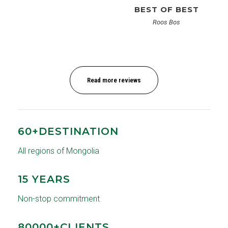
BEST OF BEST
Roos Bos
Read more reviews
60+DESTINATION
All regions of Mongolia
15 YEARS
Non-stop commitment
80000+CLIENTS