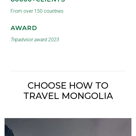
From over 150 countries
AWARD
Tripadvisor award 2023
CHOOSE HOW TO
TRAVEL MONGOLIA