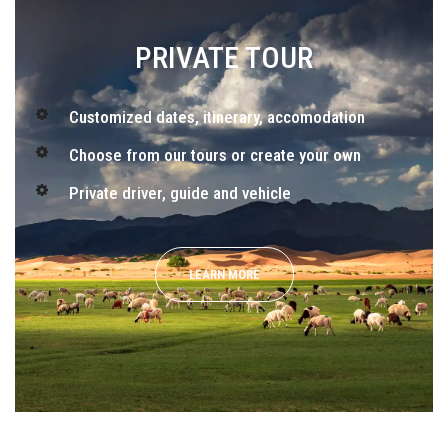
PRIVATE TOUR
Customized dates, itinerary, accomodation
Choose from our tours or create your own
Private driver, guide and vehicle
LEARN MORE