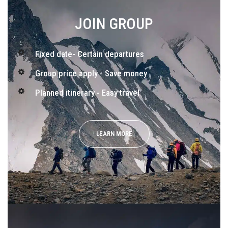
JOIN GROUP
Fixed date- Certain departures
Group price apply - Save money
Planned itinerary - Easy travel
LEARN MORE