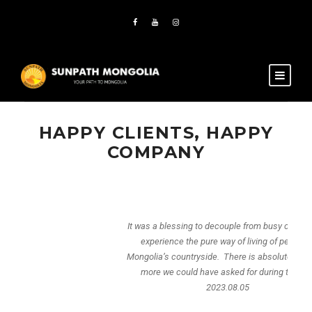
HAPPY CLIENTS, HAPPY
COMPANY
It was a blessing to decouple from busy city life and
experience the pure way of living of people in
Mongolia’s countryside. There is absolutely nothing
more we could have asked for during the trip.
2023.08.05