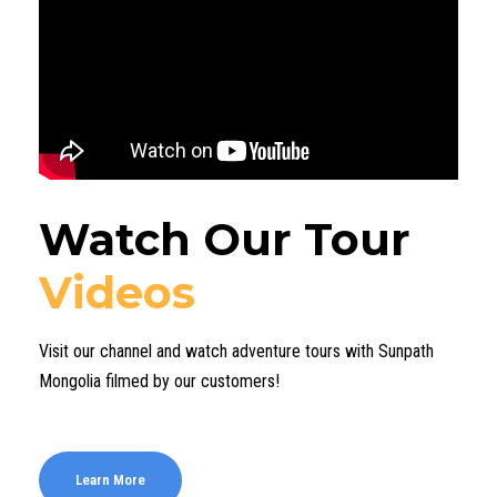
Watch Our Tour
Videos
Visit our channel and watch adventure tours with Sunpath
Mongolia filmed by our customers!
Learn More