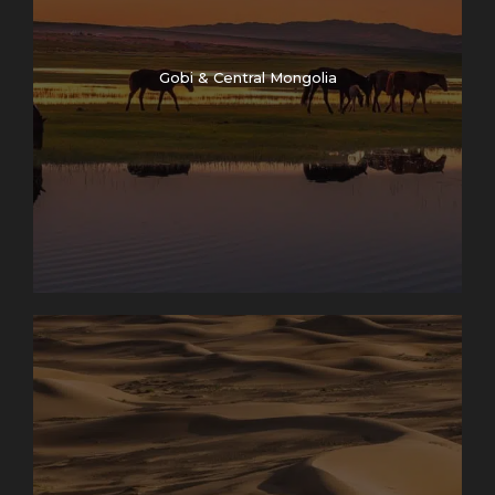
Gobi & Central Mongolia