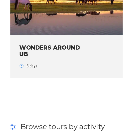
WONDERS AROUND
UB
3 days
Browse tours by activity