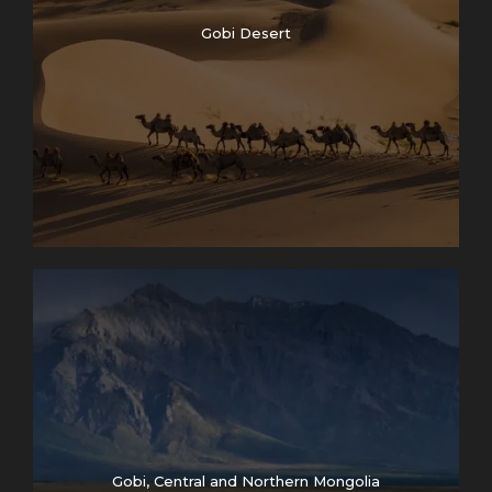
Gobi Desert
Gobi, Central and Northern Mongolia