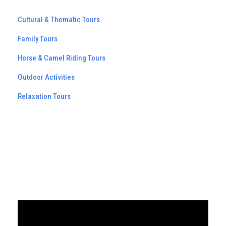
Cultural & Thematic Tours
Family Tours
Horse & Camel Riding Tours
Outdoor Activities
Relaxation Tours